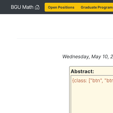
Home
BGU Math
Open Positions
Graduate Program
Wednesday, May 10, 20
Abstract:
{class: ["btn", "b