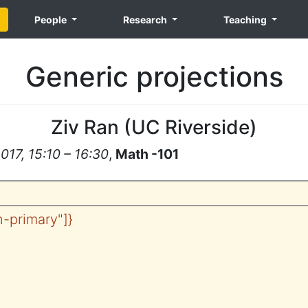
People
Research
Teaching
Generic projections
Ziv Ran
(
UC Riverside
)
17, 15:10 – 16:30
,
Math -101
tn-primary"]}