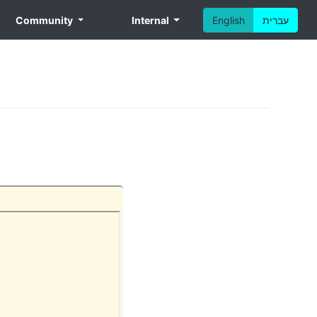
Community
Internal
English
עברית