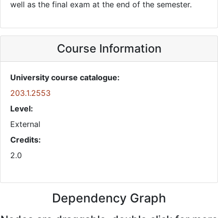
well as the final exam at the end of the semester.
Course Information
University course catalogue:
203.1.2553
Level:
External
Credits:
2.0
Dependency Graph