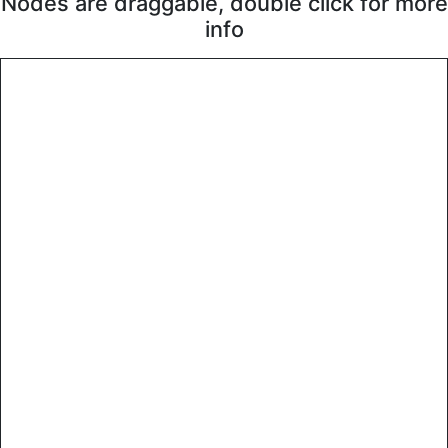
Nodes are draggable, double click for more
info