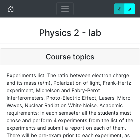
Home
ℰ
ע
Physics 2 - lab
Course topics
Experiments list: The ratio between electron charge
and its mass (e/m), Polarization of light, Frank-Hertz
experiment, Michelson and Fabry-Perot
Interferometers, Photo-Electric Effect, Lasers, Micro
Waves, Nuclear Radiation White Noise. Academic
requirements: In each semseter all the students must
chose and perform 4 experiments from the list of the
experiments and submit a report on each of them.
There will be pre-exam prior to each experiment, as