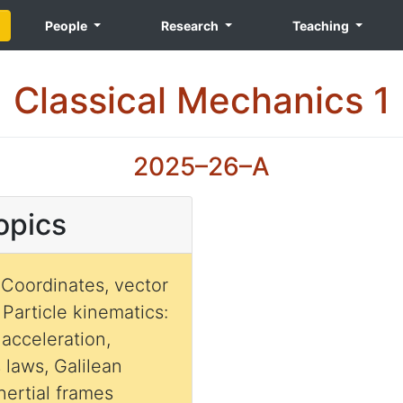
People
Research
Teaching
Classical Mechanics 1
2025–26–A
opics
 Coordinates, vector
. Particle kinematics:
 acceleration,
 laws, Galilean
inertial frames