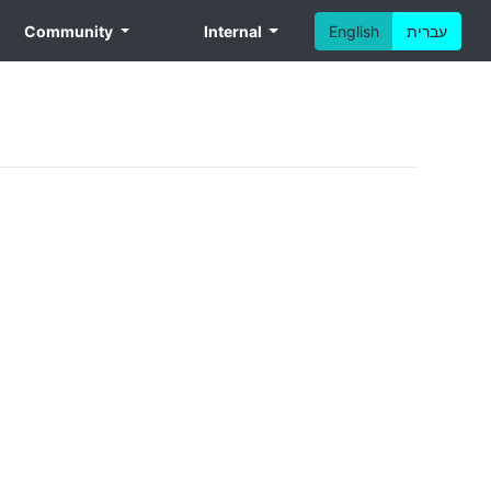
Community
Internal
English
עברית