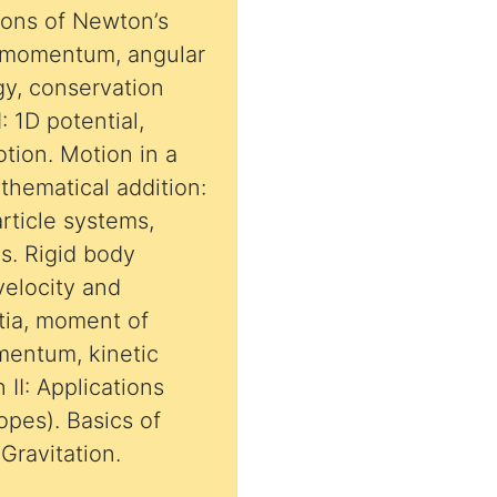
tions of Newton’s
, momentum, angular
y, conservation
: 1D potential,
otion. Motion in a
Mathematical addition:
ticle systems,
ns. Rigid body
velocity and
rtia, moment of
omentum, kinetic
 II: Applications
opes). Basics of
 Gravitation.