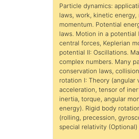
Particle dynamics: applica
laws, work, kinetic energy
momentum. Potential energ
laws. Motion in a potential I
central forces, Keplerian m
potential II: Oscillations. 
complex numbers. Many par
conservation laws, collisio
rotation I: Theory (angular 
acceleration, tensor of ine
inertia, torque, angular m
energy). Rigid body rotation
(rolling, precession, gyrosc
special relativity (Optional)