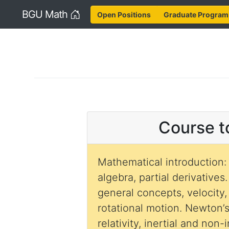
Home
BGU Math
Open Positions
Graduate Program
Course t
Mathematical introduction:
algebra, partial derivatives
general concepts, velocity,
rotational motion. Newton’s
relativity, inertial and non-