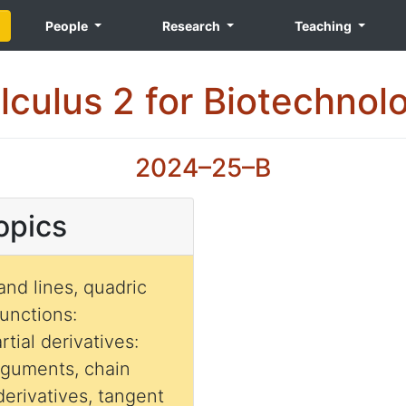
People
Research
Teaching
lculus 2 for Biotechnol
2024–25–B
opics
and lines, quadric
functions:
rtial derivatives:
rguments, chain
 derivatives, tangent