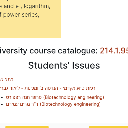
e and e , logarithm,
 power series,
iversity course catalogue:
214.1.9
Students' Issues
תי מלול
זת סיוע אקדמי - הנדסה ב’ ומכינות - ליאור גבריאל
פרופ’ חנה רפפורט
(
Biotechnology engineering
)
ד”ר מרים עמירם
(
Biotechnology engineering
)