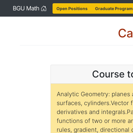
Home
BGU Math
Open Positions
Graduate Program
Ca
Course t
Analytic Geometry: planes 
surfaces, cylinders.Vector 
derivatives and integrals.Pa
functions of two or more a
rules, gradient, directional