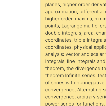
planes, higher order derivat
approximation, differential 
higher order, maxima, minima and saddle
points, Lagrange multipliers
double integrals, area, cha
coordinates, triple integral
coordinates, physical appli
analysis: vector and scalar 
integrals, line integrals an
theorem, the divergence t
theorem.Infinite series: te
of series with nonnegative
convergence, Alternating se
convergence, arbitrary seri
power series for functions,