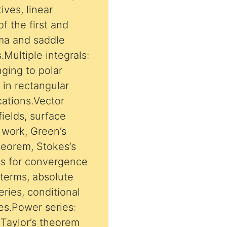
ives, linear
of the first and
.Multiple integrals:
nging to polar
s in rectangular
cations.Vector
fields, surface
d work, Green’s
heorem, Stokes’s
sts for convergence
 terms, absolute
ries, conditional
es.Power series:
 Taylor’s theorem