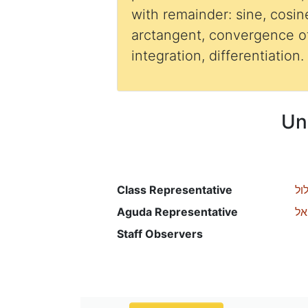
with remainder: sine, cosin
arctangent, convergence of
integration, differentiation.
Un
Class Representative
אי
Aguda Representative
רכ
Staff Observers