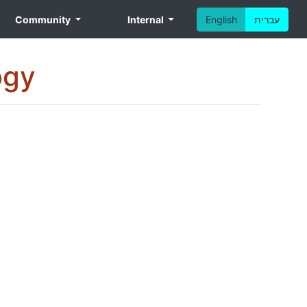
Community
Internal
English
עברית
ogy