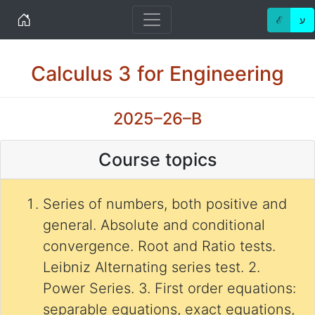
Home
ℰ
ע
Calculus 3 for Engineering
2025–26–B
Course topics
Series of numbers, both positive and
general. Absolute and conditional
convergence. Root and Ratio tests.
Leibniz Alternating series test. 2.
Power Series. 3. First order equations:
separable equations, exact equations,