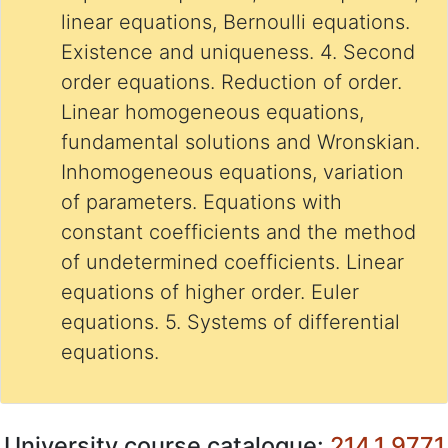
linear equations, Bernoulli equations.
Existence and uniqueness. 4. Second
order equations. Reduction of order.
Linear homogeneous equations,
fundamental solutions and Wronskian.
Inhomogeneous equations, variation
of parameters. Equations with
constant coefficients and the method
of undetermined coefficients. Linear
equations of higher order. Euler
equations. 5. Systems of differential
equations.
University course catalogue:
214.1.9771