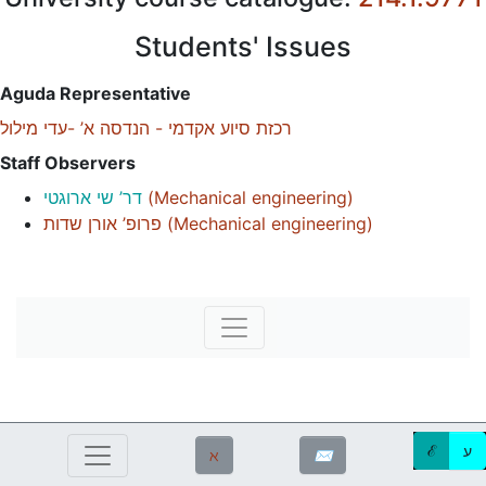
Students' Issues
Aguda Representative
רכזת סיוע אקדמי - הנדסה א’ -עדי מילול
Staff Observers
דר’ שי ארוגטי
(
Mechanical engineering
)
פרופ’ אורן שדות
(
Mechanical engineering
)
ℰ
ע
ℵ
✉