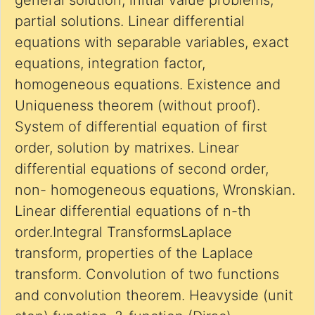
general solution, initial value problems,
partial solutions. Linear differential
equations with separable variables, exact
equations, integration factor,
homogeneous equations. Existence and
Uniqueness theorem (without proof).
System of differential equation of first
order, solution by matrixes. Linear
differential equations of second order,
non- homogeneous equations, Wronskian.
Linear differential equations of n-th
order.Integral TransformsLaplace
transform, properties of the Laplace
transform. Convolution of two functions
and convolution theorem. Heavyside (unit