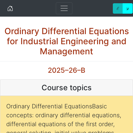
Home
ℰ
ע
Ordinary Differential Equations
for Industrial Engineering and
Management
2025–26–B
Course topics
Ordinary Differential EquationsBasic
concepts: ordinary differential equations,
differential equations of the first order,