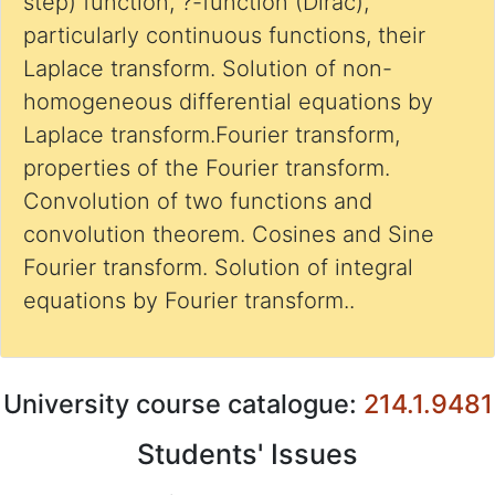
step) function, ?-function (Dirac),
particularly continuous functions, their
Laplace transform. Solution of non-
homogeneous differential equations by
Laplace transform.Fourier transform,
properties of the Fourier transform.
Convolution of two functions and
convolution theorem. Cosines and Sine
Fourier transform. Solution of integral
equations by Fourier transform..
University course catalogue:
214.1.9481
Students' Issues