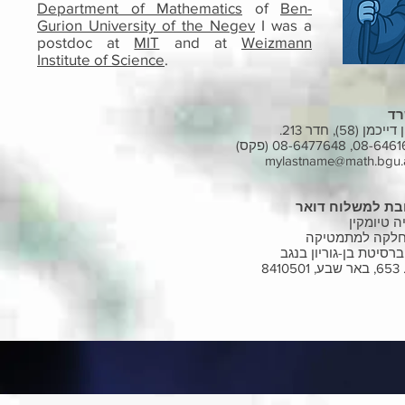
Department of Mathematics
of
Ben-
Gurion University of the Negev
I was a
postdoc at
MIT
and at
Weizmann
Institute of Science
.
מ
בניין דייכמן (58), 
08-6461694, 08-64776
mylastname@math.bgu.a
כתובת למשלוח ד
איליה טיו
המחלקה למתמט
אוניברסיטת בן-גוריון 
ת.ד. 