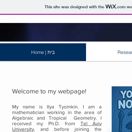
This site was designed with the
.com
web
Home | בית
Welcome to my webpage!
My name is Ilya Tyomkin. I am a
mathematician working in the area of
Algebraic and Tropical Geometry. I
received my Ph.D. from
Tel Aviv
University
, and before joining the