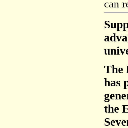
can r
Supp
adva
univ
The 
has 
gene
the 
Seve