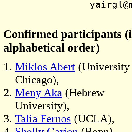
yairgl@
Confirmed participants (
alphabetical order)
Miklos Abert
(University
Chicago),
Meny Aka
(Hebrew
University),
Talia Fernos
(UCLA),
Shelly Garion
(Bonn),