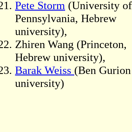
Pete Storm
(University of
Pennsylvania, Hebrew
university),
Zhiren Wang (Princeton,
Hebrew university),
Barak Weiss
(Ben Gurion
university)