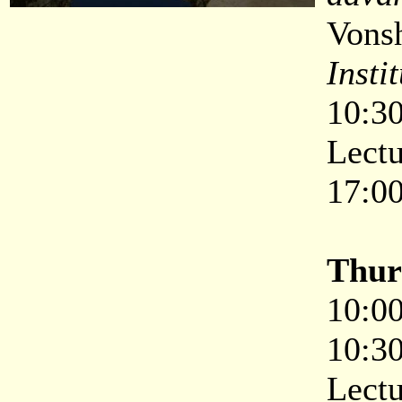
Vons
Insti
10:30
Lectu
17:00
Thur
10:00
10:30
Lectu