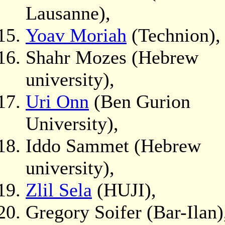
Lausanne),
Yoav Moriah
(Technion),
Shahr Mozes (Hebrew
university),
Uri Onn
(Ben Gurion
University),
Iddo Sammet (Hebrew
university),
Zlil Sela
(HUJI),
Gregory Soifer (Bar-Ilan)