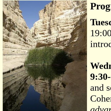
Pro
Tues
19:00
intro
Wedn
9:30
and 
Cohe
adva