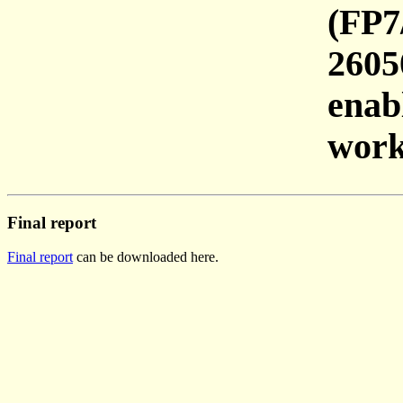
(FP7
2605
enab
work
Final report
Final report
can be downloaded here.