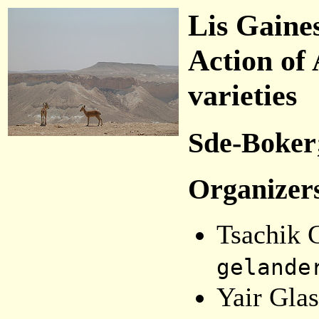
Lis Gaine
Action of
varieties
Sde-Boker;
Organizer
Tsachik 
gelande
Yair Glas