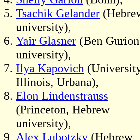
Tsachik Gelander
(Hebre
university),
Yair Glasner
(Ben Gurion
university),
Ilya Kapovich
(University
Illinois, Urbana),
Elon Lindenstrauss
(Princeton, Hebrew
university),
Alex Lubotzky
(Hebrew