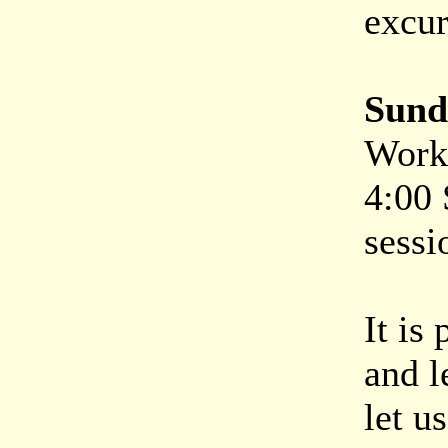
excur
Sund
Work 
4:00
sessi
It is
and l
let u