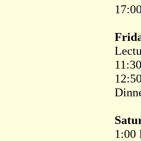
17:00
Frida
Lectu
11:30
12:50
Dinne
Satu
1:00 