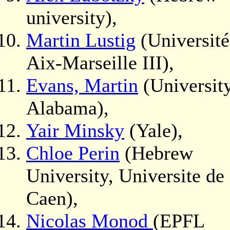
university),
Martin Lustig
(Université
Aix-Marseille III),
Evans, Martin
(University
Alabama),
Yair Minsky
(Yale),
Chloe Perin
(Hebrew
University, Universite de
Caen),
Nicolas Monod
(EPFL