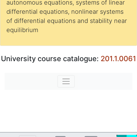
autonomous equations, systems of linear
differential equations, nonlinear systems
of differential equations and stability near
equilibrium
University course catalogue:
201.1.0061