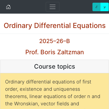
Home
ℰ
ע
Ordinary Differential Equations
2025–26–B
Prof. Boris Zaltzman
Course topics
Ordinary differential equations of first
order, existence and uniqueness
theorems, linear equations of order n and
the Wronskian, vector fields and