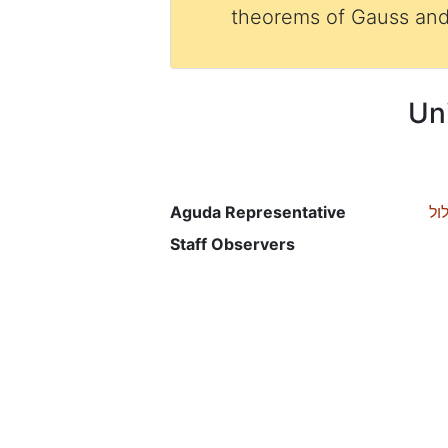
theorems of Gauss and
Un
Aguda Representative
רכ
Staff Observers