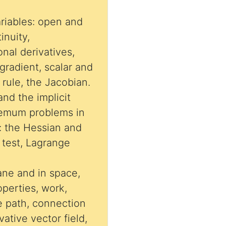
ariables: open and
inuity,
ional derivatives,
 gradient, scalar and
 rule, the Jacobian.
 and the implicit
remum problems in
: the Hessian and
Lagrange
lane and in space,
operties, work,
 path, connection
vative vector field,