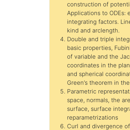
construction of potenti
Applications to ODEs: 
integrating factors. Li
kind and arclength.
Double and triple integ
basic properties, Fubi
of variable and the Jac
coordinates in the plan
and spherical coordina
Green’s theorem in the
Parametric representat
space, normals, the ar
surface, surface integr
reparametrizations
Curl and divergence of