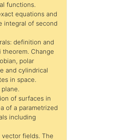
al functions.
exact equations and
ne integral of second
rals: definition and
ni theorem. Change
obian, polar
e and cylindrical
tes in space.
 plane.
ion of surfaces in
ea of a parametrized
als including
 vector fields. The