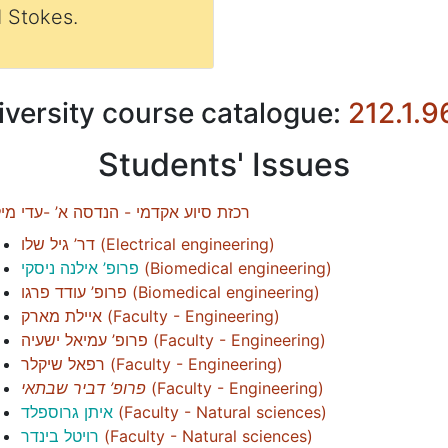
 Stokes.
iversity course catalogue:
212.1.9
Students' Issues
זת סיוע אקדמי - הנדסה א’ -עדי מילול
דר’ גיל שלו
(
Electrical engineering
)
פרופ’ אילנה ניסקי
(
Biomedical engineering
)
פרופ’ עודד פרגו
(
Biomedical engineering
)
איילת מארק
(
Faculty - Engineering
)
פרופ’ עמיאל ישעיה
(
Faculty - Engineering
)
רפאל שיקלר
(
Faculty - Engineering
)
פרופ’ דביר שבתאי
(
Faculty - Engineering
)
איתן גרוספלד
(
Faculty - Natural sciences
)
רויטל בינדר
(
Faculty - Natural sciences
)