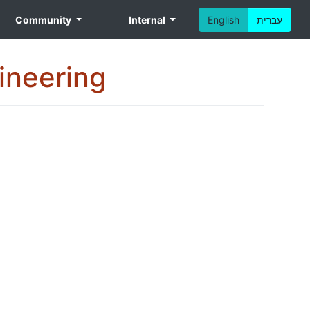
Community
Internal
English
עברית
gineering