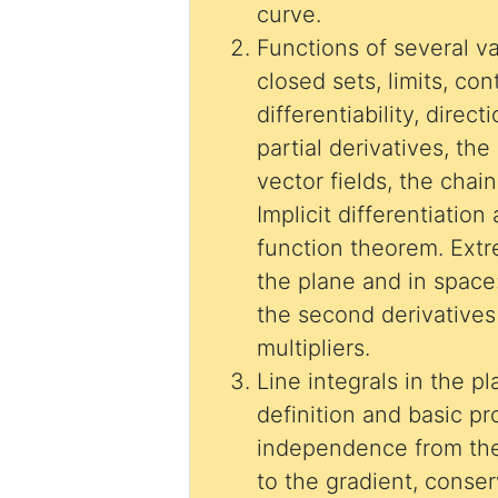
curve.
Functions of several v
closed sets, limits, cont
differentiability, direct
partial derivatives, the
vector fields, the chain
Implicit differentiation
function theorem. Ext
the plane and in space
the second derivatives test, 
multipliers.
Line integrals in the p
definition and basic pr
independence from the
to the gradient, conser