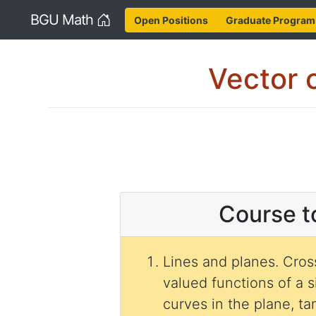
Home
BGU Math
Open Positions
Graduate Program
Vector c
Course t
Lines and planes. Cross pr
valued functions of a s
curves in the plane, t