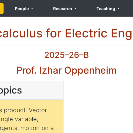
People
Research
Teaching
alculus for Electric En
2025–26–B
Prof. Izhar Oppenheim
opics
oduct. Vector
ingle variable,
angents, motion on a