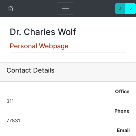
Home
ℰ
ע
Dr. Charles Wolf
Personal Webpage
Contact Details
Office
311
Phone
77831
Email