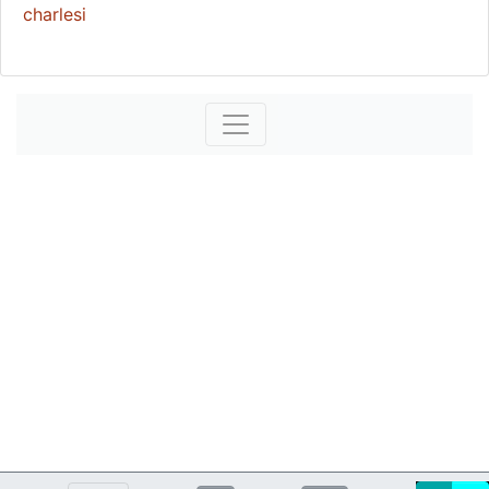
charlesi