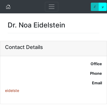
Home
ℰ
ע
Dr. Noa Eidelstein
Contact Details
Office
Phone
Email
eidelste