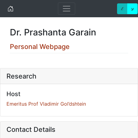
Home
ℰ
ע
Dr. Prashanta Garain
Personal Webpage
Research
Host
Emeritus Prof Vladimir Gol’dshtein
Contact Details