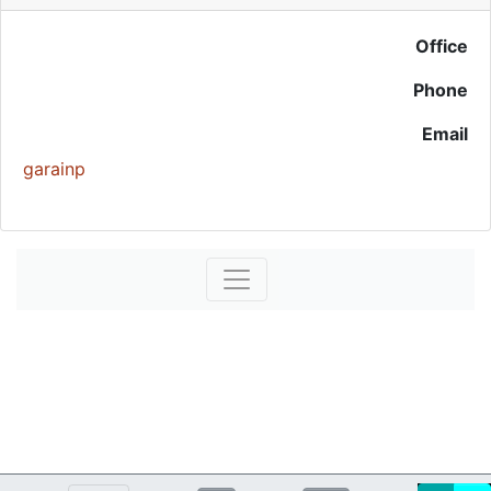
Office
Phone
Email
garainp