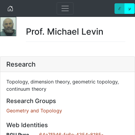
Home
ℰ
ע
Prof. Michael Levin
Research
Topology, dimension theory, geometric topology,
continuum theory
Research Groups
Geometry and Topology
Web Identities
BGU Pure
64a7f946-fc6e-4354-8185-