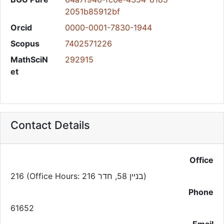
2051b85912bf
Orcid
0000-0001-7830-1944
Scopus
7402571226
MathSciN
292915
et
Contact Details
Office
216 (Office Hours: בניין 58, חדר 216)
Phone
61652