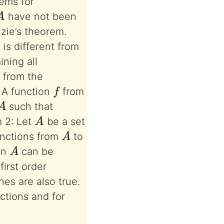
lems for
A
have not been
nzie’s theorem.
is different from
ning all
 from the
f
. A function
from
A
such that
A
 2: Let
be a set
A
unctions from
to
A
on
can be
first order
es are also true.
ctions and for