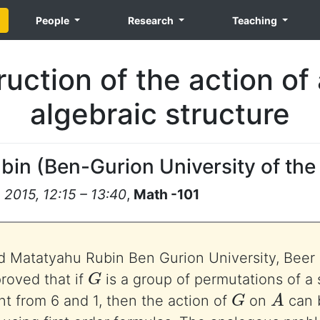
People
Research
Teaching
uction of the action of 
algebraic structure
ubin
(
Ben-Gurion University of th
2015, 12:15 – 13:40
,
Math -101
 Matatyahu Rubin Ben Gurion University, Beer 
G
roved that if
is a group of permutations of a
G
A
ent from 6 and 1, then the action of
on
can 