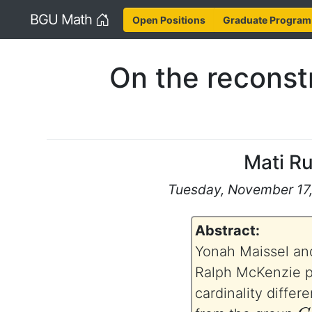
Home
BGU Math
Open Positions
Graduate Program
On the reconstr
Mati R
Tuesday, November 17, 
Abstract:
Yonah Maissel and
Ralph McKenzie p
cardinality differ
G