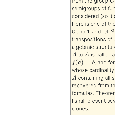
from the group
semigroups of fun
considered (so it
Here is one of th
S
6 and 1, and let
transpositions of
algebraic structu
A
A
to
is called a
f
(
a
)
=
b
, and fo
whose cardinality 
A
containing all 
recovered from th
formulas. Theorem
I shall present s
clones.