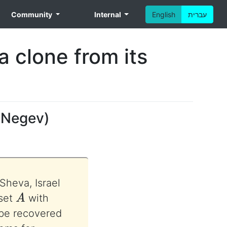
Community
Internal
English
עברית
a clone from its
e Negev
)
Sheva, Israel
A
 set
with
be recovered