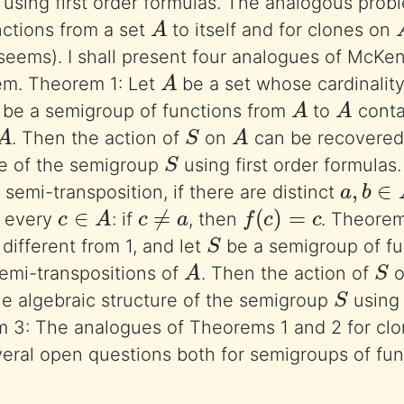
using first order formulas. The analogous prob
A
ctions from a set
to itself and for clones on
 seems). I shall present four analogues of McKe
A
em. Theorem 1: Let
be a set whose cardinality 
A
A
be a semigroup of functions from
to
contai
A
S
A
. Then the action of
on
can be recovered
S
re of the semigroup
using first order formulas
a
,
b
∈
 semi-transposition, if there are distinct
c
∈
A
c
≠
a
f
(
c
)
=
c
r every
: if
, then
. Theorem
S
different from 1, and let
be a semigroup of f
A
S
semi-transpositions of
. Then the action of
S
e algebraic structure of the semigroup
using 
 3: The analogues of Theorems 1 and 2 for clon
everal open questions both for semigroups of fun