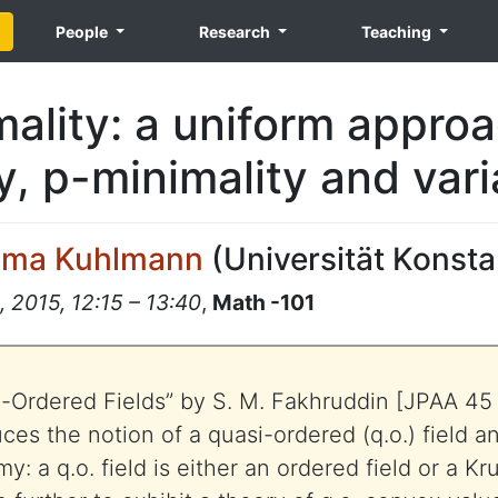
People
Research
Teaching
ality: a uniform approa
y, p-minimality and vari
lma Kuhlmann
(
Universität Konst
 2015, 12:15 – 13:40
,
Math -101
i-Ordered Fields” by S. M. Fakhruddin [JPAA 45
uces the notion of a quasi-ordered (q.o.) field 
y: a q.o. field is either an ordered field or a Kru