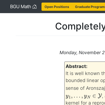
Home
BGU Math
Open Positions
Graduate Program
Completely
Monday, November 27,
Abstract:
It is well known t
bounded linear op
sense of Aronszaj
y
1
,
…
,
y
N
∈
Y
,
kernel for a repr