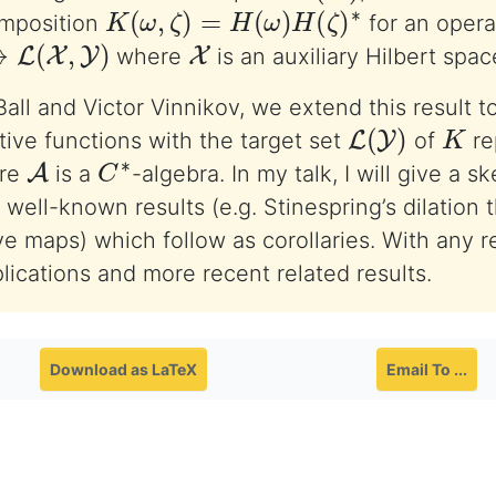
K
(
ω
,
ζ
)
=
H
(
ω
)
H
(
ζ
)
∗
mposition
for an opera
(
X
,
Y
)
X
where
is an auxiliary Hilbert spac
all and Victor Vinnikov, we extend this result to
L
(
Y
)
K
ve functions with the target set
of
re
A
C
∗
re
is a
-algebra. In my talk, I will give a s
well-known results (e.g. Stinespring’s dilation 
ve maps) which follow as corollaries. With any r
plications and more recent related results.
Download as LaTeX
Email To ...