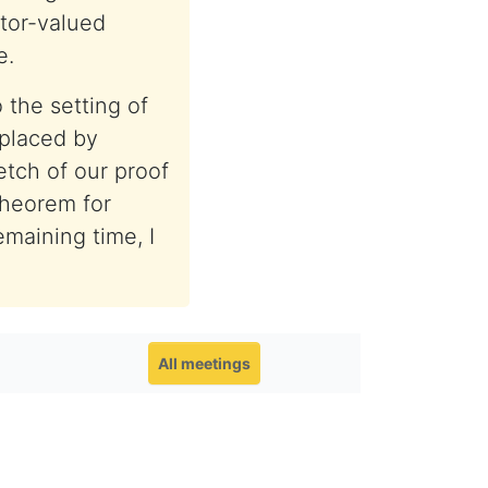
tor-valued
e.
 the setting of
placed by
ketch of our proof
theorem for
emaining time, I
All meetings