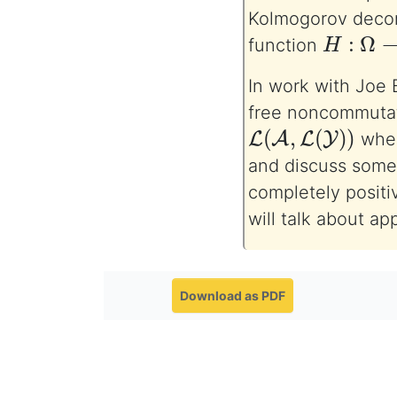
Kolmogorov deco
H
:
Ω
→
L
function
In work with Joe B
free noncommutati
L
(
A
,
L
(
Y
)
)
whe
and discuss some 
completely positi
will talk about ap
Download as PDF