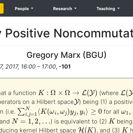
People
Research
Teaching
 Positive Noncommutat
Gregory Marx
(
BGU
)
 2017, 16:00 – 17:00
,
-101
K
:
Ω
×
Ω
→
L
(
Y
)
L
(
Y
hat a function
(where
Y
erators on a Hilbert space
) being (1) a positi
∑
i
,
j
=
1
N
⟨
K
(
ω
i
,
ω
j
)
y
j
,
y
i
⟩
≥
0
ω
1
,
n (i.e.
for all
N
=
1
,
2
,
…
K
 and
) is equivalent to (2)
being
H
(
K
)
K
oducing kernel Hilbert space
, and (3)
h