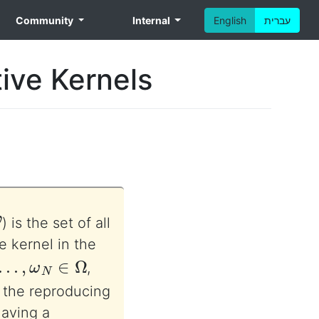
Community
Internal
English
עברית
ive Kernels
) is the set of all
ve kernel in the
…
,
ω
N
∈
Ω
,
 the reproducing
aving a