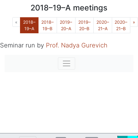
2018–19–A
meetings
Previous
N
«
2018–
2018–
2019–
2019–
2020–
2020–
»
(Current)
19–A
19–B
20–A
20–B
21–A
21–B
Seminar run by
Prof. Nadya Gurevich