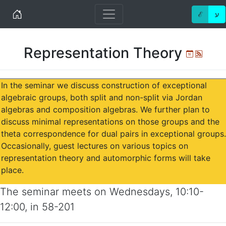
Home
ℰ
ע
Representation Theory
Ical
Atom
In the seminar we discuss construction of exceptional
algebraic groups, both split and non-split via Jordan
algebras and composition algebras. We further plan to
discuss minimal representations on those groups and the
theta correspondence for dual pairs in exceptional groups.
Occasionally, guest lectures on various topics on
representation theory and automorphic forms will take
place.
The seminar meets on
Wednesdays
,
10:10-
12:00
, in
58-201