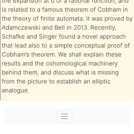
the expansion at 0 of a rational function, and
is related to a famous theorem of Cobham in
the theory of finite automata. It was proved by
Adamczewski and Bell in 2013. Recently,
Schafke and Singer found a novel approach
that lead also to a simple conceptual proof of
Cobham’s theorem. We shall explain these
results and the cohomological machinery
behind them, and discuss what is missing
from the picture to establish an elliptic
analogue.