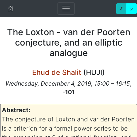
Home
ℰ
ע
The Loxton - van der Poorten
conjecture, and an elliptic
analogue
Ehud de Shalit
(
HUJI
)
Wednesday, December 4, 2019, 15:00 – 16:15
,
-101
Abstract:
The conjecture of Loxton and var der Poorten
is a criterion for a formal power series to be