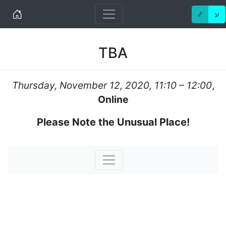
Home
ℰ
ע
TBA
Thursday, November 12, 2020, 11:10 – 12:00
,
Online
Please Note the Unusual Place!