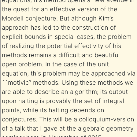
equations; his method opens a new avenue in
the quest for an effective version of the
Mordell conjecture. But although Kim’s
approach has led to the construction of
explicit bounds in special cases, the problem
of realizing the potential effectivity of his
methods remains a difficult and beautiful
open problem. In the case of the unit
equation, this problem may be approached via
``motivic’’ methods. Using these methods we
are able to describe an algorithm; its output
upon halting is provably the set of integral
points, while its halting depends on
conjectures. This will be a colloquium-version
of a talk that I gave at the algebraic geometry