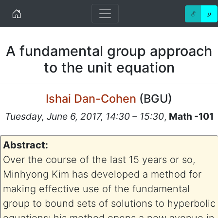
Home
ℰ
ע
A fundamental group approach
to the unit equation
Ishai Dan-Cohen
(
BGU
)
Tuesday, June 6, 2017, 14:30 – 15:30
,
Math -101
Abstract:
Over the course of the last 15 years or so,
Minhyong Kim has developed a method for
making effective use of the fundamental
group to bound sets of solutions to hyperbolic