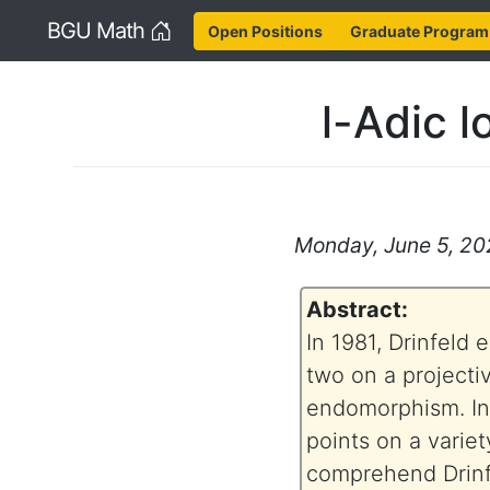
Home
BGU Math
Open Positions
Graduate Program
l-Adic 
Monday, June 5, 202
Abstract:
In 1981, Drinfeld
two on a projecti
endomorphism. Int
points on a variet
comprehend Drinfel