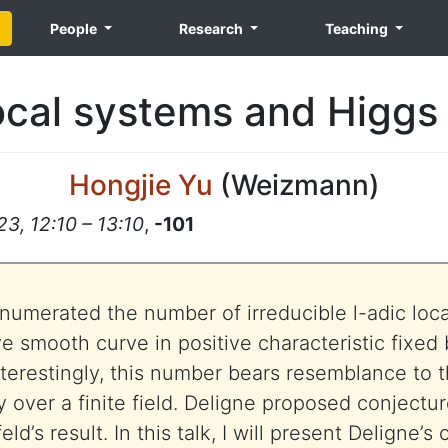
People
Research
Teaching
local systems and Higgs
Hongjie Yu
(
Weizmann
)
3, 12:10 – 13:10
,
-101
 enumerated the number of irreducible l-adic loc
ve smooth curve in positive characteristic fixed
erestingly, this number bears resemblance to 
y over a finite field. Deligne proposed conjectu
d’s result. In this talk, I will present Deligne’s