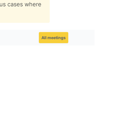
ous cases where
All meetings