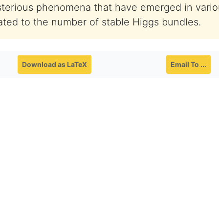
terious phenomena that have emerged in vari
lated to the number of stable Higgs bundles.
Download as LaTeX
Email To ...