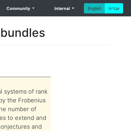
Community
Internal
English
עברית
 bundles
al systems of rank
 by the Frobenius
the number of
res to extend and
 conjectures and