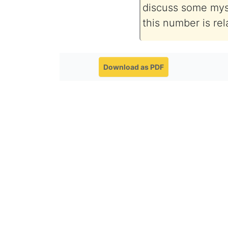
discuss some mys
this number is re
Download as PDF