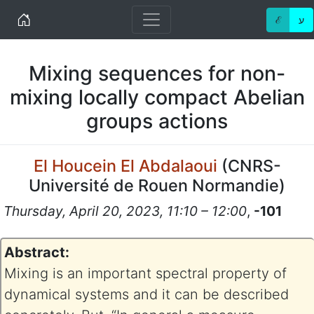
Home
ℰ
ע
Mixing sequences for non-
mixing locally compact Abelian
groups actions
El Houcein El Abdalaoui
(
CNRS-
Université de Rouen Normandie
)
Thursday, April 20, 2023, 11:10 – 12:00
,
-101
Abstract:
Mixing is an important spectral property of
dynamical systems and it can be described