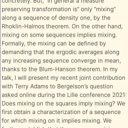
concretely. But, “In general a measure
preserving transformation is” only “mixing”
along a sequence of density one, by the
Rhoklin-Halmos theorem. On the other hand,
mixing on some sequences implies mixing.
Formally, the mixing can be defined by
demanding that the ergodic averages along
any increasing sequence converge in mean,
thanks to the Blum-Hanson theorem. In my
talk, I will present my recent joint contribution
with Terry Adams to Bergelson’s question
asked online during the Lille conference 2021:
Does mixing on the squares imply mixing? We
first obtain a characterization of a sequence
for which mixing on it implies mixing. We