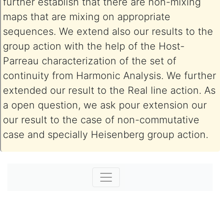
further establish that there are non-mixing
maps that are mixing on appropriate
sequences. We extend also our results to the
group action with the help of the Host-
Parreau characterization of the set of
continuity from Harmonic Analysis. We further
extended our result to the Real line action. As
a open question, we ask pour extension our
our result to the case of non-commutative
case and specially Heisenberg group action.