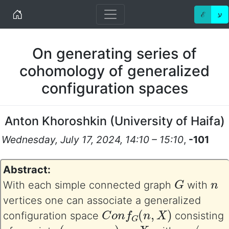
Home
ℰ
ע
On generating series of
cohomology of generalized
configuration spaces
Anton Khoroshkin
(
University of Haifa
)
Wednesday, July 17, 2024, 14:10 – 15:10
,
-101
Abstract:
G
n
With each simple connected graph
with
vertices one can associate a generalized
C
o
n
f
G
(
n
,
X
)
configuration space
consisting
n
(
p
1
,
…
,
p
n
)
X
p
i
≠
p
j