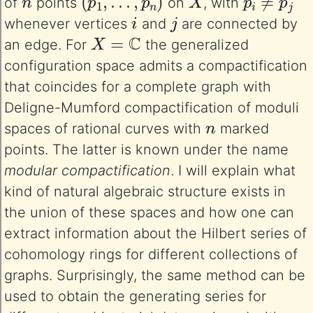
of
points
on
, with
i
j
whenever vertices
and
are connected by
X
=
C
an edge. For
the generalized
configuration space admits a compactification
that coincides for a complete graph with
Deligne-Mumford compactification of moduli
n
spaces of rational curves with
marked
points. The latter is known under the name
modular compactification
. I will explain what
kind of natural algebraic structure exists in
the union of these spaces and how one can
extract information about the Hilbert series of
cohomology rings for different collections of
graphs. Surprisingly, the same method can be
used to obtain the generating series for