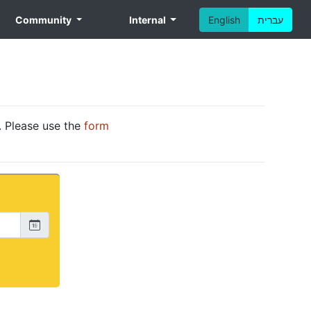
Community
Internal
English
עברית
. Please use the
form