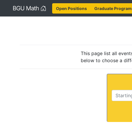
Home
BGU Math
Open Positions
Graduate Program
This page list all eve
below to choose a diff
Starting