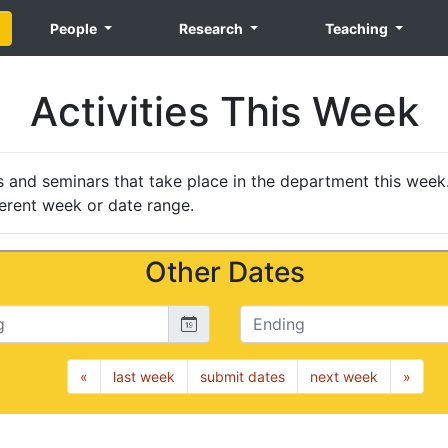
People
Research
Teaching
Activities This Week
nts and seminars that take place in the department this week
erent week or date range.
Other Dates
Ending
«
last week
submit dates
next week
»