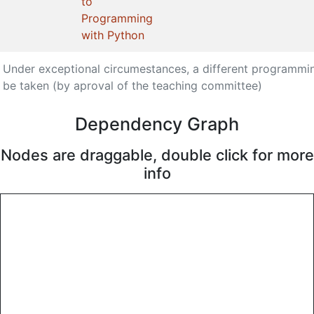
to
Programming
with Python
Under exceptional circumestances, a different programmi
be taken (by aproval of the teaching committee)
Dependency Graph
Nodes are draggable, double click for more
info