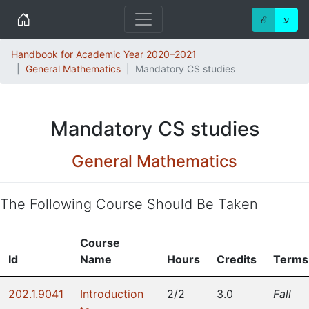
Home
ℰ
ע
Handbook for Academic Year 2020–2021
General Mathematics
Mandatory CS studies
Mandatory CS studies
General Mathematics
The Following Course Should Be Taken
Course
Id
Name
Hours
Credits
Terms
202.1.9041
Introduction
2/2
3.0
Fall