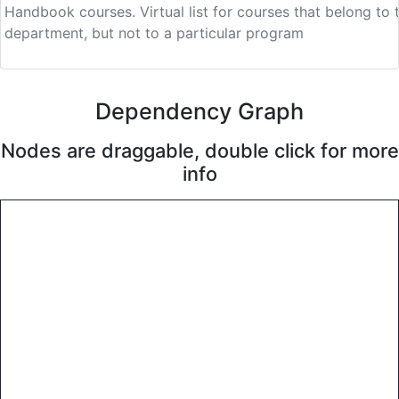
Handbook courses.
Virtual list for courses that belong to 
department, but not to a particular program
Dependency Graph
Nodes are draggable, double click for more
info