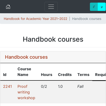
Home
ℰ
ע
Handbook for Academic Year 2021–2022
Handbook courses
Handbook courses
Handbook courses
Course
Id
Name
Hours
Credits
Terms
Requi
2241
Proof
0/2
1.0
Fall
writing
workshop