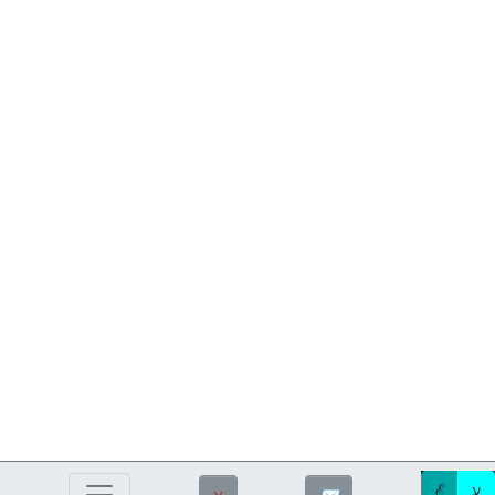
ℰ
ע
ℵ
✉