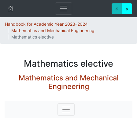
Home
ℰ
ע
Handbook for Academic Year 2023–2024
Mathematics and Mechanical Engineering
Mathematics elective
Mathematics elective
Mathematics and Mechanical
Engineering