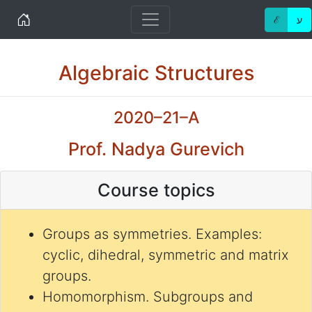
Home
ℰ
ע
Algebraic Structures
2020–21–A
Prof. Nadya Gurevich
Course topics
Groups as symmetries. Examples:
cyclic, dihedral, symmetric and matrix
groups.
Homomorphism. Subgroups and