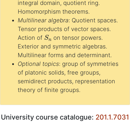
integral domain, quotient ring.
Homomorphism theorems.
Multilinear algebra
: Quotient spaces.
Tensor products of vector spaces.
S
n
Action of
on tensor powers.
Exterior and symmetric algebras.
Multilinear forms and determinant.
Optional topics
: group of symmetries
of platonic solids, free groups,
semidirect products, representation
theory of finite groups.
University course catalogue:
201.1.7031