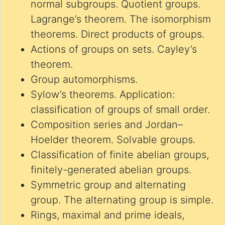
normal subgroups. Quotient groups.
Lagrange’s theorem. The isomorphism
theorems. Direct products of groups.
Actions of groups on sets. Cayley’s
theorem.
Group automorphisms.
Sylow’s theorems. Application:
classification of groups of small order.
Composition series and Jordan–
Hoelder theorem. Solvable groups.
Classification of finite abelian groups,
finitely-generated abelian groups.
Symmetric group and alternating
group. The alternating group is simple.
Rings, maximal and prime ideals,