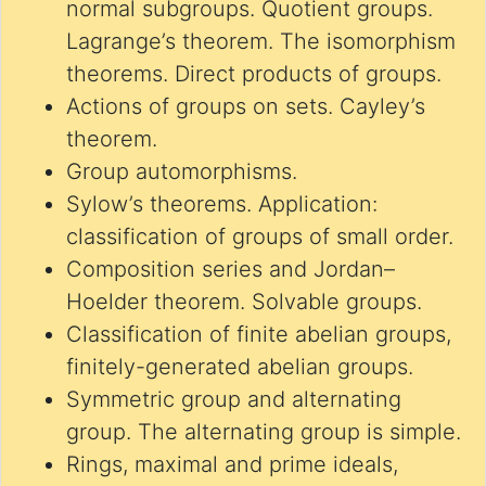
normal subgroups. Quotient groups.
Lagrange’s theorem. The isomorphism
theorems. Direct products of groups.
Actions of groups on sets. Cayley’s
theorem.
Group automorphisms.
Sylow’s theorems. Application:
classification of groups of small order.
Composition series and Jordan–
Hoelder theorem. Solvable groups.
Classification of finite abelian groups,
finitely-generated abelian groups.
Symmetric group and alternating
group. The alternating group is simple.
Rings, maximal and prime ideals,