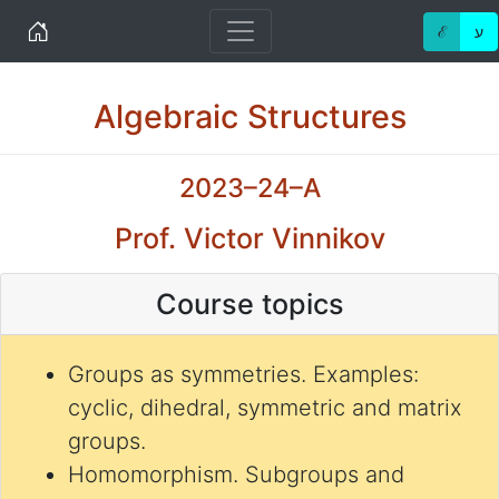
Home
ℰ
ע
Algebraic Structures
2023–24–A
Prof. Victor Vinnikov
Course topics
Groups as symmetries. Examples:
cyclic, dihedral, symmetric and matrix
groups.
Homomorphism. Subgroups and