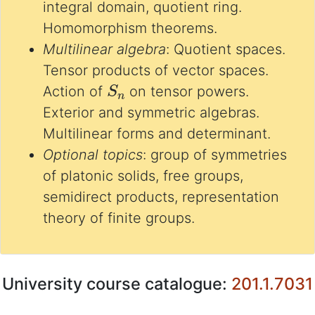
integral domain, quotient ring.
Homomorphism theorems.
Multilinear algebra
: Quotient spaces.
Tensor products of vector spaces.
S
n
Action of
on tensor powers.
Exterior and symmetric algebras.
Multilinear forms and determinant.
Optional topics
: group of symmetries
of platonic solids, free groups,
semidirect products, representation
theory of finite groups.
University course catalogue:
201.1.7031