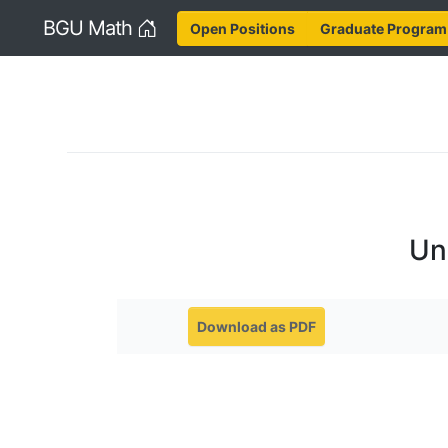
Home
BGU Math
Open Positions
Graduate Program
Un
Download as PDF