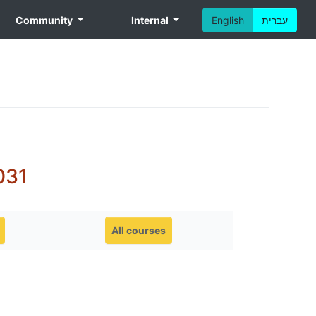
Community
Internal
English
עברית
031
All courses