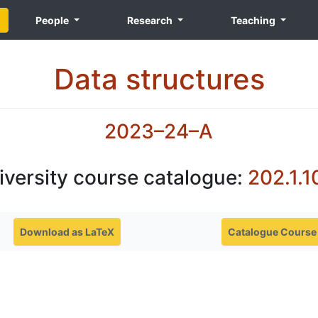
People
Research
Teaching
Data structures
2023–24–A
iversity course catalogue:
202.1.1
Download as LaTeX
Catalogue Course