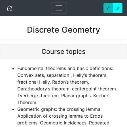
Home
ℰ
ע
Discrete Geometry
Course topics
Fundamental theorems and basic definitions:
Convex sets, separation , Helly’s theorem,
fractional Helly, Radon’s theorem,
Caratheodory’s theorem, centerpoint theorem.
Tverberg’s theorem. Planar graphs. Koebe’s
Theorem.
Geometric graphs: the crossing lemma.
Application of crossing lemma to Erdos
problems: Geometric Incidences, Repeated