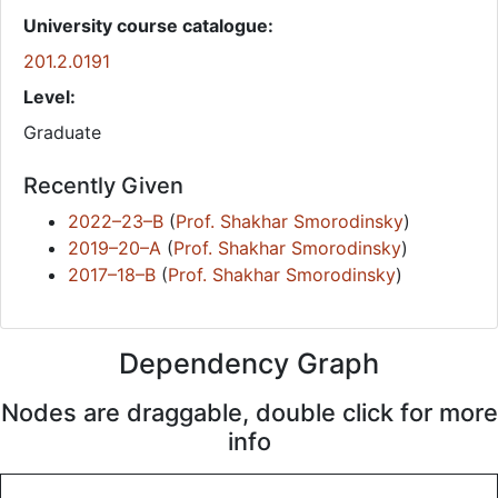
University course catalogue:
201.2.0191
Level:
Graduate
Recently Given
2022–23–B
(
Prof. Shakhar Smorodinsky
)
2019–20–A
(
Prof. Shakhar Smorodinsky
)
2017–18–B
(
Prof. Shakhar Smorodinsky
)
Dependency Graph
Nodes are draggable, double click for more
info