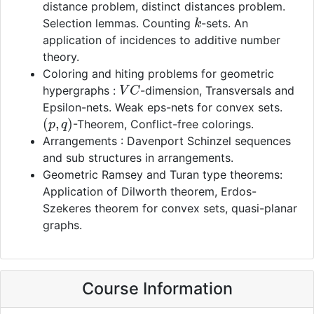
distance problem, distinct distances problem.
k
Selection lemmas. Counting
-sets. An
application of incidences to additive number
theory.
Coloring and hiting problems for geometric
V
C
hypergraphs :
-dimension, Transversals and
Epsilon-nets. Weak eps-nets for convex sets.
(
p
,
q
)
-Theorem, Conflict-free colorings.
Arrangements : Davenport Schinzel sequences
and sub structures in arrangements.
Geometric Ramsey and Turan type theorems:
Application of Dilworth theorem, Erdos-
Szekeres theorem for convex sets, quasi-planar
graphs.
Course Information