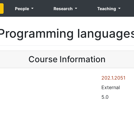
People
Research
Teaching
Programming language
Course Information
202.1.2051
External
5.0