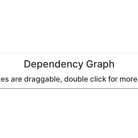
Dependency Graph
es are draggable, double click for more 