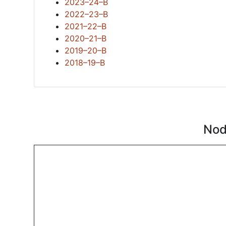
2023–24–B
2022–23–B
2021–22–B
2020–21–B
2019–20–B
2018–19–B
Nod