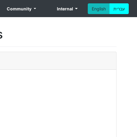
Community
Internal
English
עברית
s