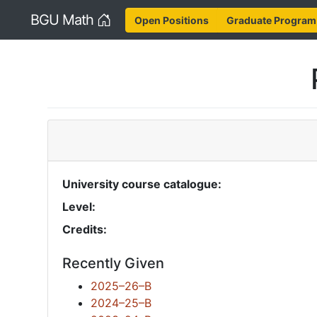
Home
BGU Math
Open Positions
Graduate Program
University course catalogue:
Level:
Credits:
Recently Given
2025–26–B
2024–25–B