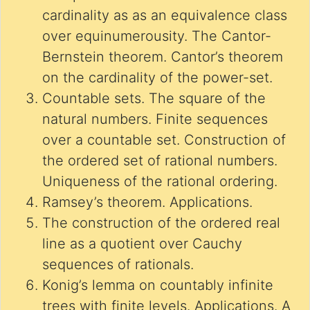
cardinality as as an equivalence class
over equinumerousity. The Cantor-
Bernstein theorem. Cantor’s theorem
on the cardinality of the power-set.
Countable sets. The square of the
natural numbers. Finite sequences
over a countable set. Construction of
the ordered set of rational numbers.
Uniqueness of the rational ordering.
Ramsey’s theorem. Applications.
The construction of the ordered real
line as a quotient over Cauchy
sequences of rationals.
Konig’s lemma on countably infinite
trees with finite levels. Applications. A