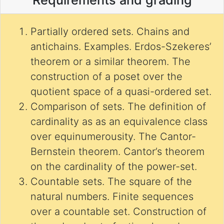
Requirements and grading
Partially ordered sets. Chains and
antichains. Examples. Erdos-Szekeres’
theorem or a similar theorem. The
construction of a poset over the
quotient space of a quasi-ordered set.
Comparison of sets. The definition of
cardinality as as an equivalence class
over equinumerousity. The Cantor-
Bernstein theorem. Cantor’s theorem
on the cardinality of the power-set.
Countable sets. The square of the
natural numbers. Finite sequences
over a countable set. Construction of