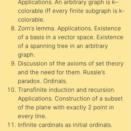
Applications. An arbitrary graph is k–
colorable iff every finite subgraph is k-
colorable.
Zorn’s lemma. Applications. Existence
of a basis in a vector space. Existence
of a spanning tree in an arbitrary
graph.
Discussion of the axioms of set theory
and the need for them. Russle’s
paradox. Ordinals.
Transfinite induction and recursion.
Applications. Construction of a subset
of the plane with exactly 2 point in
every line.
Infinite cardinals as initial ordinals.