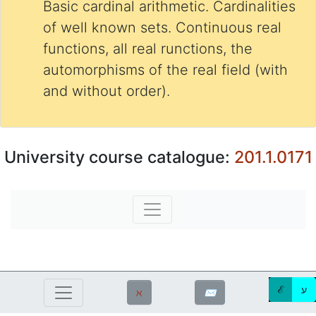
Basic cardinal arithmetic. Cardinalities
of well known sets. Continuous real
functions, all real runctions, the
automorphisms of the real field (with
and without order).
University course catalogue:
201.1.0171
ℰ
ע
ℵ
✉