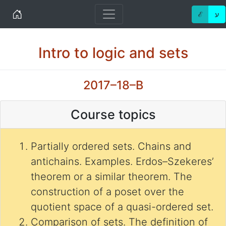
Home
ℰ
ע
Intro to logic and sets
2017–18–B
Course topics
Partially ordered sets. Chains and
antichains. Examples. Erdos–Szekeres’
theorem or a similar theorem. The
construction of a poset over the
quotient space of a quasi-ordered set.
Comparison of sets. The definition of