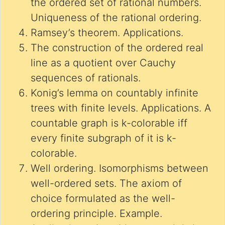
the ordered set of rational numbers.
Uniqueness of the rational ordering.
Ramsey’s theorem. Applications.
The construction of the ordered real
line as a quotient over Cauchy
sequences of rationals.
Konig’s lemma on countably infinite
trees with finite levels. Applications. A
countable graph is k-colorable iff
every finite subgraph of it is k-
colorable.
Well ordering. Isomorphisms between
well-ordered sets. The axiom of
choice formulated as the well-
ordering principle. Example.