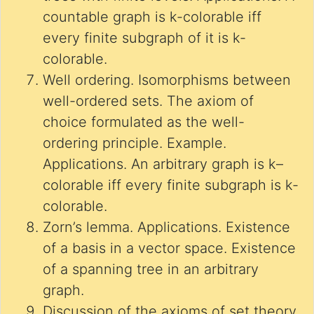
countable graph is k-colorable iff
every finite subgraph of it is k-
colorable.
Well ordering. Isomorphisms between
well-ordered sets. The axiom of
choice formulated as the well-
ordering principle. Example.
Applications. An arbitrary graph is k–
colorable iff every finite subgraph is k-
colorable.
Zorn’s lemma. Applications. Existence
of a basis in a vector space. Existence
of a spanning tree in an arbitrary
graph.
Discussion of the axioms of set theory