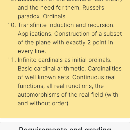
and the need for them. Russel’s
paradox. Ordinals.
Transfinite induction and recursion.
Applications. Construction of a subset
of the plane with exactly 2 point in
every line.
Infinite cardinals as initial ordinals.
Basic cardinal arithmetic. Cardinalities
of well known sets. Continuous real
functions, all real runctions, the
automorphisms of the real field (with
and without order).