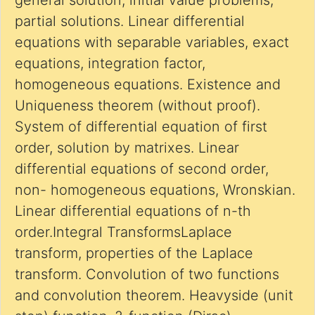
general solution, initial value problems,
partial solutions. Linear differential
equations with separable variables, exact
equations, integration factor,
homogeneous equations. Existence and
Uniqueness theorem (without proof).
System of differential equation of first
order, solution by matrixes. Linear
differential equations of second order,
non- homogeneous equations, Wronskian.
Linear differential equations of n-th
order.Integral TransformsLaplace
transform, properties of the Laplace
transform. Convolution of two functions
and convolution theorem. Heavyside (unit