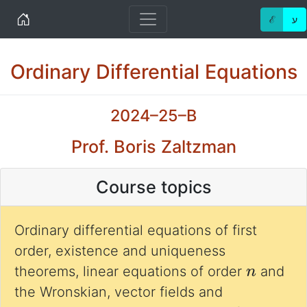
Home
ℰ
ע
Ordinary Differential Equations
2024–25–B
Prof. Boris Zaltzman
Course topics
Ordinary differential equations of first
order, existence and uniqueness
n
theorems, linear equations of order
and
the Wronskian, vector fields and