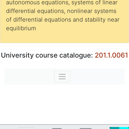
autonomous equations, systems of linear
differential equations, nonlinear systems
of differential equations and stability near
equilibrium
University course catalogue:
201.1.0061