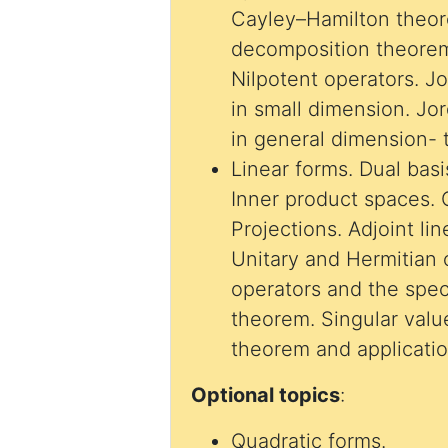
Cayley–Hamilton theor
decomposition theorem
Nilpotent operators. 
in small dimension. J
in general dimension- 
Linear forms. Dual basis. Bilinear forms.
Inner product spaces. 
Projections. Adjoint li
Unitary and Hermitian operators. Normal
operators and the spe
theorem. Singular val
theorem and applicatio
Optional topics
:
Quadratic forms.