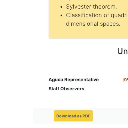
Sylvester theorem.
Classification of quadr
dimensional spaces.
Un
Aguda Representative
רכ
Staff Observers
Download as PDF