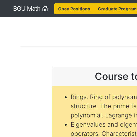
Home
BGU Math
Open Positions
Graduate Program
Course t
Rings. Ring of polynomi
structure. The prime fa
polynomial. Lagrange i
Eigenvalues and eigenv
operators. Characteris