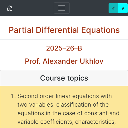
Home
ℰ
ע
Partial Differential Equations
2025–26–B
Prof. Alexander Ukhlov
Course topics
Second order linear equations with
two variables: classification of the
equations in the case of constant and
variable coefficients, characteristics,