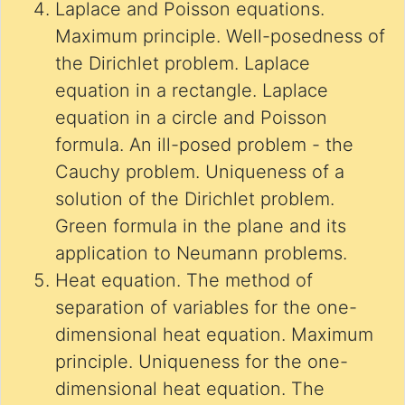
Laplace and Poisson equations.
Maximum principle. Well-posedness of
the Dirichlet problem. Laplace
equation in a rectangle. Laplace
equation in a circle and Poisson
formula. An ill-posed problem - the
Cauchy problem. Uniqueness of a
solution of the Dirichlet problem.
Green formula in the plane and its
application to Neumann problems.
Heat equation. The method of
separation of variables for the one-
dimensional heat equation. Maximum
principle. Uniqueness for the one-
dimensional heat equation. The