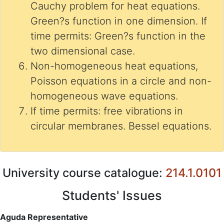
Cauchy problem for heat equations.
Green?s function in one dimension. If
time permits: Green?s function in the
two dimensional case.
Non-homogeneous heat equations,
Poisson equations in a circle and non-
homogeneous wave equations.
If time permits: free vibrations in
circular membranes. Bessel equations.
University course catalogue:
214.1.0101
Students' Issues
Aguda Representative