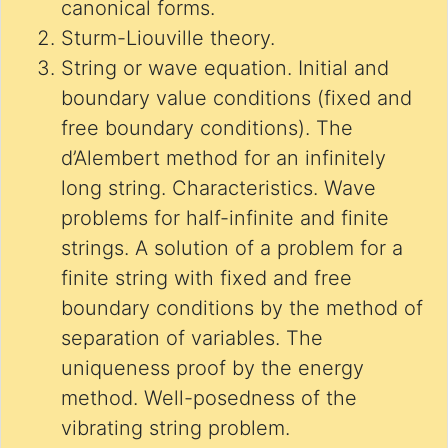
canonical forms.
Sturm-Liouville theory.
String or wave equation. Initial and
boundary value conditions (fixed and
free boundary conditions). The
d’Alembert method for an infinitely
long string. Characteristics. Wave
problems for half-infinite and finite
strings. A solution of a problem for a
finite string with fixed and free
boundary conditions by the method of
separation of variables. The
uniqueness proof by the energy
method. Well-posedness of the
vibrating string problem.