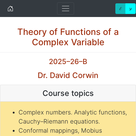
Home
ℰ
ע
Theory of Functions of a
Complex Variable
2025–26–B
Dr. David Corwin
Course topics
Complex numbers. Analytic functions,
Cauchy–Riemann equations.
Conformal mappings, Mobius