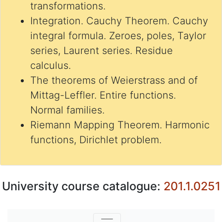
transformations.
Integration. Cauchy Theorem. Cauchy
integral formula. Zeroes, poles, Taylor
series, Laurent series. Residue
calculus.
The theorems of Weierstrass and of
Mittag-Leffler. Entire functions.
Normal families.
Riemann Mapping Theorem. Harmonic
functions, Dirichlet problem.
University course catalogue:
201.1.0251