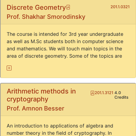
Discrete Geometry
Pdf
201.1.0321
Prof. Shakhar Smorodinsky
The course is intended for 3rd year undergraduate
as well as M.Sc students both in computer science
and mathematics. We will touch main topics in the
area of discrete geometry. Some of the topics are
Arithmetic methods in
Pdf
201.1.3121
4.0
Credits
cryptography
Prof. Amnon Besser
An introduction to applications of algebra and
number theory in the field of cryptography. In