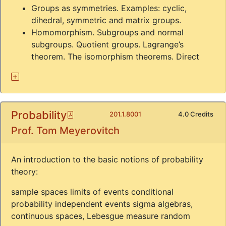
Groups as symmetries. Examples: cyclic,
dihedral, symmetric and matrix groups.
Homomorphism. Subgroups and normal
subgroups. Quotient groups. Lagrange’s
theorem. The isomorphism theorems. Direct
Probability
Pdf
201.1.8001
4.0 Credits
Prof. Tom Meyerovitch
An introduction to the basic notions of probability
theory:
sample spaces limits of events conditional
probability independent events sigma algebras,
continuous spaces, Lebesgue measure random