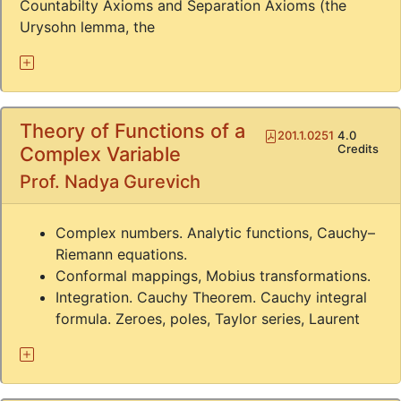
Countabilty Axioms and Separation Axioms (the
Urysohn lemma, the
Theory of Functions of a
Pdf
201.1.0251
4.0
Credits
Complex Variable
Prof. Nadya Gurevich
Complex numbers. Analytic functions, Cauchy–
Riemann equations.
Conformal mappings, Mobius transformations.
Integration. Cauchy Theorem. Cauchy integral
formula. Zeroes, poles, Taylor series, Laurent