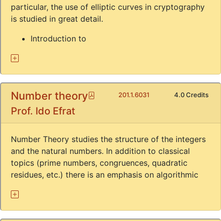
particular, the use of elliptic curves in cryptography
is studied in great detail.
Introduction to
Number theory
Pdf
201.1.6031
4.0 Credits
Prof. Ido Efrat
Number Theory studies the structure of the integers
and the natural numbers. In addition to classical
topics (prime numbers, congruences, quadratic
residues, etc.) there is an emphasis on algorithmic