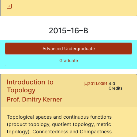
2015–16–B
Advanced Undergraduate
Graduate
Introduction to
Pdf
201.1.0091
4.0
Credits
Topology
Prof. Dmitry Kerner
Topological spaces and continuous functions
(product topology, quotient topology, metric
topology). Connectedness and Compactness.