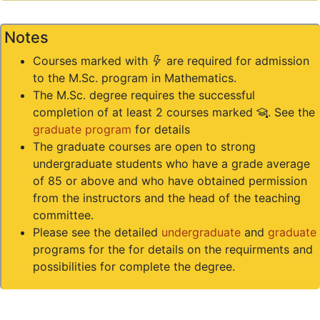
Notes
(*)
Courses marked with
are required for admission
to the M.Sc. program in Mathematics.
The M.Sc. degree requires the successful
(#)
completion of at least 2 courses marked
. See the
graduate program
for details
The graduate courses are open to strong
undergraduate students who have a grade average
of 85 or above and who have obtained permission
from the instructors and the head of the teaching
committee.
Please see the detailed
undergraduate
and
graduate
programs for the for details on the requirments and
possibilities for complete the degree.