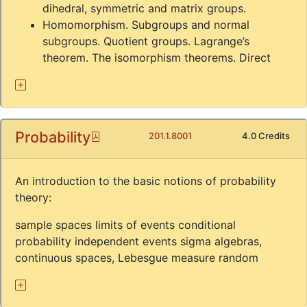
dihedral, symmetric and matrix groups.
Homomorphism. Subgroups and normal
subgroups. Quotient groups. Lagrange’s
theorem. The isomorphism theorems. Direct
Probability
Pdf
201.1.8001
4.0 Credits
An introduction to the basic notions of probability
theory:
sample spaces limits of events conditional
probability independent events sigma algebras,
continuous spaces, Lebesgue measure random