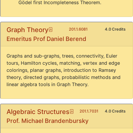
Gödel first Incompleteness Theorem.
Graph Theory
Pdf
201.1.6081
4.0 Credits
Emeritus Prof Daniel Berend
Graphs and sub-graphs, trees, connectivity, Euler
tours, Hamilton cycles, matching, vertex and edge
colorings, planar graphs, introduction to Ramsey
theory, directed graphs, probabilistic methods and
linear algebra tools in Graph Theory.
Algebraic Structures
Pdf
201.1.7031
4.0 Credits
Prof. Michael Brandenbursky