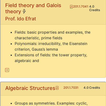
Field theory and Galois
Pdf
201.1.7041
4.0
(*)
Credits
theory
Prof. Ido Efrat
Fields: basic properties and examples, the
characteristic, prime fields
Polynomials: irreducibility, the Eisenstein
criterion, Gauss’s lemma
Extensions of fields: the tower property,
algebraic and
Algebraic Structures
Pdf
201.1.7031
4.0 Credits
Groups as symmetries. Examples: cyclic,