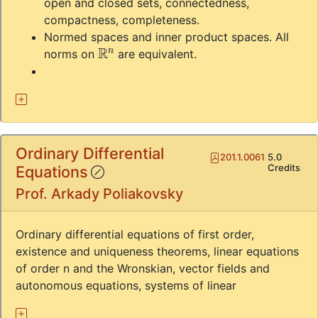
open and closed sets, connectedness,
compactness, completeness.
Normed spaces and inner product spaces. All
R
n
norms on
are equivalent.
Ordinary Differential
Pdf
201.1.0061
5.0
(!)
Credits
Equations
Prof. Arkady Poliakovsky
Ordinary differential equations of first order,
existence and uniqueness theorems, linear equations
of order n and the Wronskian, vector fields and
autonomous equations, systems of linear