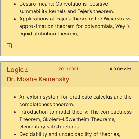
Cesaro means: Convolutions, positive
summability kernels and Fejer’s theorem.
Applications of Fejer’s theorem: the Weierstrass
approximation theorem for polynomials, Weyl’s
equidistribution theorem,
Logic
Pdf
201.1.6061
4.0 Credits
Dr. Moshe Kamensky
An axiom system for predicate calculus and the
completeness theorem.
Introduction to model theory: The compactness
Theorem, Skolem–Löwenheim Theorems,
elementary substructures.
Decidability and undecidability of theories,