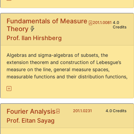
Fundamentals of Measure
Pdf
201.1.0081
4.0
(*)
Credits
Theory
Prof. Ilan Hirshberg
Algebras and sigma-algebras of subsets, the
extension theorem and construction of Lebesgue’s
measure on the line, general measure spaces,
measurable functions and their distribution functions,
Fourier Analysis
Pdf
201.1.0231
4.0 Credits
Prof. Eitan Sayag