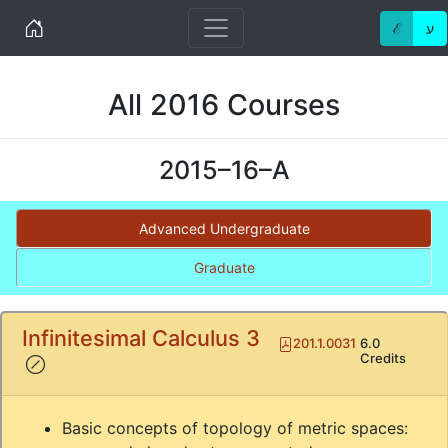
Home
ℰ
ע
All 2016 Courses
2015–16–A
Advanced Undergraduate
Graduate
Infinitesimal Calculus 3
Pdf
201.1.0031
6.0
(!)
Credits
Basic concepts of topology of metric spaces: