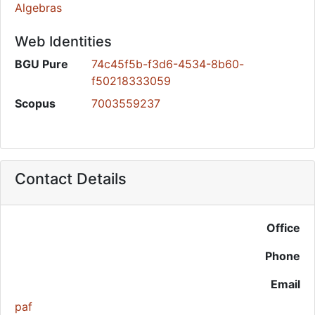
Algebras
Web Identities
BGU Pure
74c45f5b-f3d6-4534-8b60-
f50218333059
Scopus
7003559237
Contact Details
Office
Phone
Email
paf