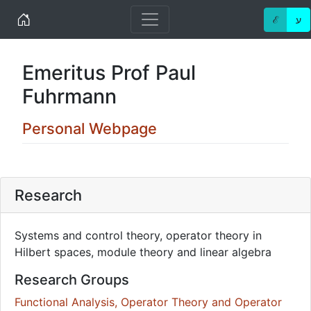
Home
ℰ
ע
Emeritus Prof Paul
Fuhrmann
Personal Webpage
Research
Systems and control theory, operator theory in
Hilbert spaces, module theory and linear algebra
Research Groups
Functional Analysis, Operator Theory and Operator