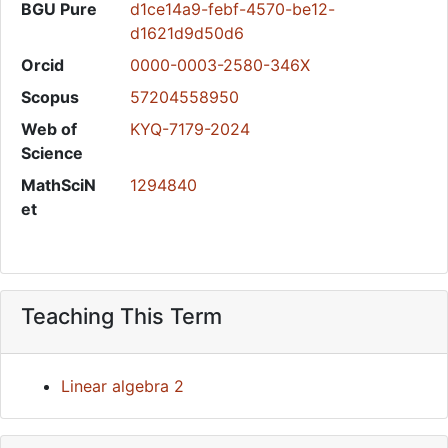
BGU Pure
d1ce14a9-febf-4570-be12-
d1621d9d50d6
Orcid
0000-0003-2580-346X
Scopus
57204558950
Web of
KYQ-7179-2024
Science
MathSciN
1294840
et
Teaching This Term
Linear algebra 2