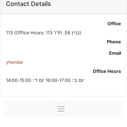
Contact Details
Office
113 (Office Hours: בניין 58, חדר 113)
Phone
Email
yhendel
Office Hours
יום ב': 16:00-17:00 יום ד': 14:00-15:00