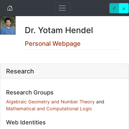
Home
ℰ
ע
Dr. Yotam Hendel
Personal Webpage
Research
Research Groups
Algebraic Geometry and Number Theory
and
Mathematical and Computational Logic
Web Identities