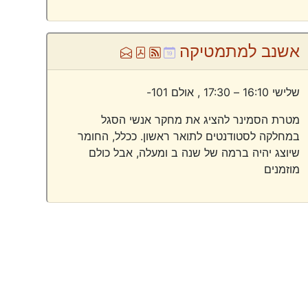
Ml
Pdf
Atom
Ical
אשנב למתמטיקה
אולם 101-
שלישי 16:10 – 17:30 ,
מטרת הסמינר להציג את מחקר אנשי הסגל
במחלקה לסטודנטים לתואר ראשון. ככלל, החומר
שיוצג יהיה ברמה של שנה ב ומעלה, אבל כולם
מוזמנים