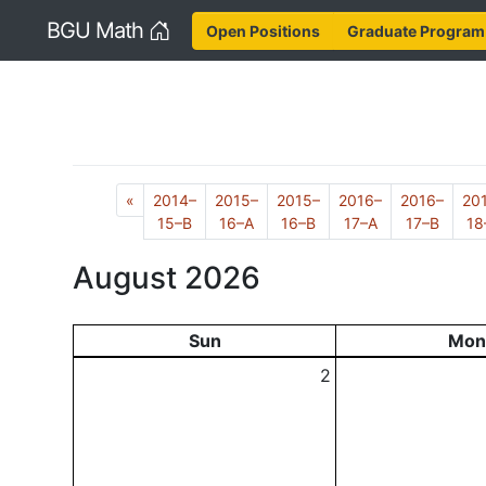
Home
BGU Math
Open Positions
Graduate Program
Previous
«
2014–
2015–
2015–
2016–
2016–
20
15–B
16–A
16–B
17–A
17–B
18
August 2026
Sun
Mon
2