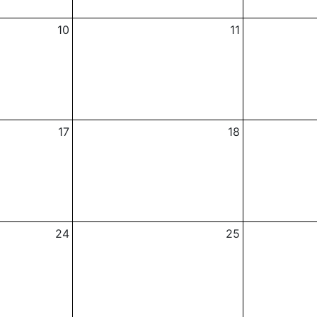
10
11
17
18
24
25