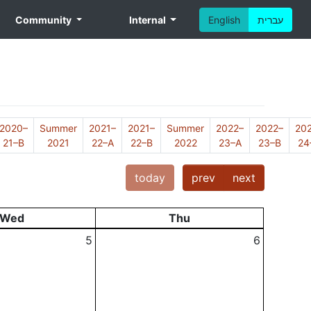
Community
Internal
English
עברית
2020–
Summer
2021–
2021–
Summer
2022–
2022–
20
21–B
2021
22–A
22–B
2022
23–A
23–B
24
today
prev
next
Wed
Thu
5
6