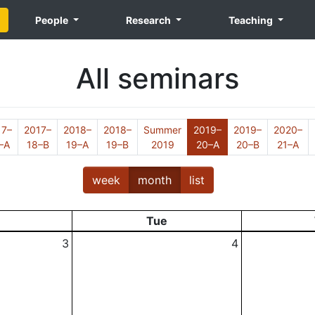
People
Research
Teaching
All seminars
17–
2017–
2018–
2018–
Summer
2019–
2019–
2020–
(Current)
–A
18–B
19–A
19–B
2019
20–A
20–B
21–A
week
month
list
Tue
3
4