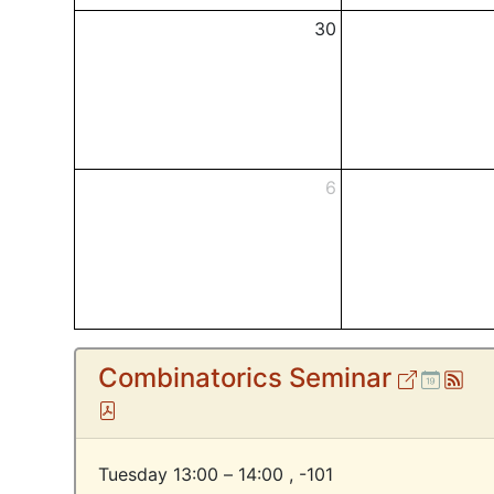
30
6
Combinatorics Seminar
External
Ical
At
Pdf
Tuesday 13:00 – 14:00 ,
-101