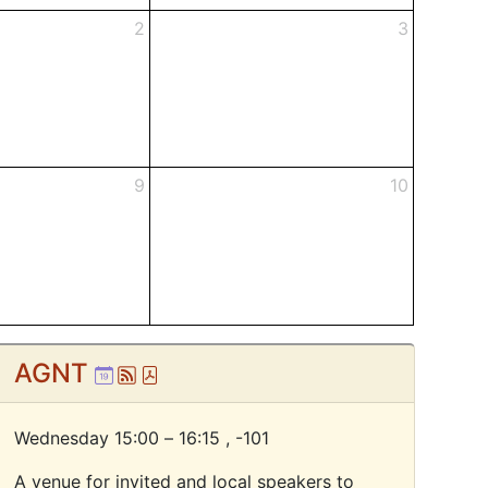
2
3
9
10
AGNT
Ical
Atom
Pdf
Wednesday 15:00 – 16:15 ,
-101
A venue for invited and local speakers to