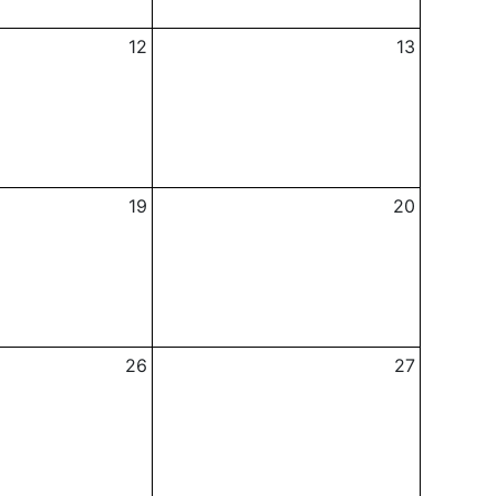
12
13
19
20
26
27