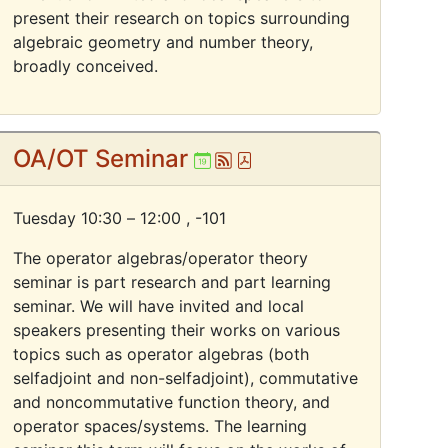
present their research on topics surrounding
algebraic geometry and number theory,
broadly conceived.
OA/OT Seminar
Ical
Atom
Pdf
Tuesday 10:30 – 12:00 ,
-101
The operator algebras/operator theory
seminar is part research and part learning
seminar. We will have invited and local
speakers presenting their works on various
topics such as operator algebras (both
selfadjoint and non-selfadjoint), commutative
and noncommutative function theory, and
operator spaces/systems. The learning