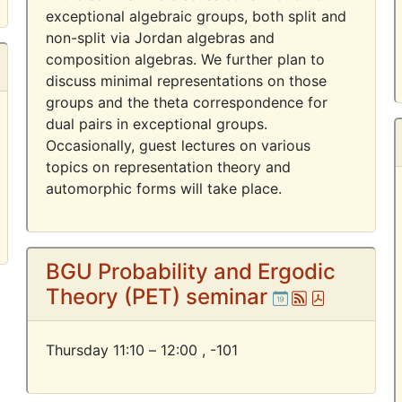
exceptional algebraic groups, both split and
non-split via Jordan algebras and
composition algebras. We further plan to
discuss minimal representations on those
groups and the theta correspondence for
dual pairs in exceptional groups.
Occasionally, guest lectures on various
topics on representation theory and
automorphic forms will take place.
BGU Probability and Ergodic
Theory (PET) seminar
Ical
Atom
Pdf
Thursday 11:10 – 12:00 ,
-101