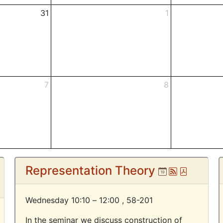
31
1
7
8
om
Representation Theory
Ical
Atom
Pdf
Wednesday 10:10 – 12:00 ,
58-201
In the seminar we discuss construction of