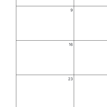
9
16
23