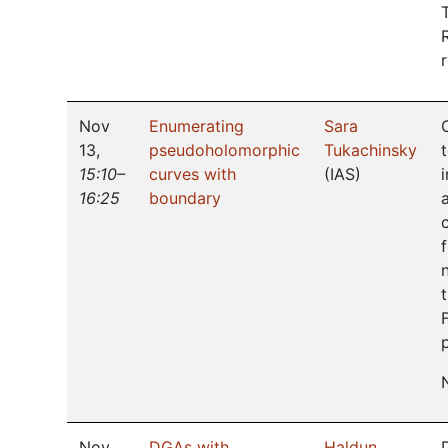
Nov
Enumerating
Sara
13
,
pseudoholomorphic
Tukachinsky
15:10–
curves with
(
IAS
)
16:25
boundary
Nov
DGAs with
Haldun