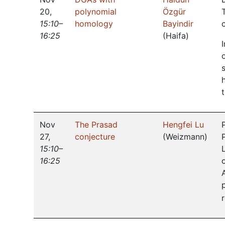
20
,
polynomial
Özgür
15:10–
homology
Bayindir
16:25
(
Haifa
)
Nov
The Prasad
Hengfei Lu
27
,
conjecture
(
Weizmann
)
15:10–
16:25