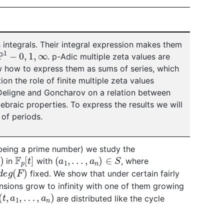
s integrals. Their integral expression makes them
P
1
−
0
,
1
,
∞
. p-Adic multiple zeta values are
ow how to express them as sums of series, which
ion the role of finite multiple zeta values
Deligne and Goncharov on a relation between
ebraic properties. To express the results we will
 of periods.
eing a prime number) we study the
F
p
[
t
]
(
a
1
,
.
.
.
,
a
n
)
∈
S
in
with
, where
d
e
g
(
F
)
fixed. We show that under certain fairly
nsions grow to infinity with one of them growing
(
t
,
a
1
,
…
,
a
n
)
are distributed like the cycle