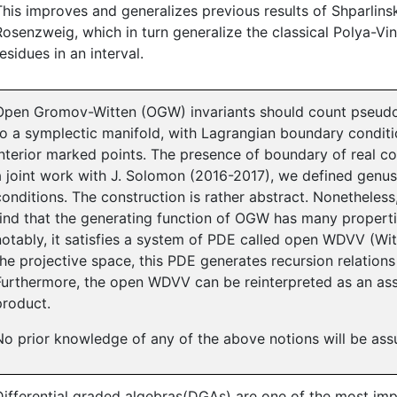
This improves and generalizes previous results of Shparlins
Rosenzweig, which in turn generalize the classical Polya-V
residues in an interval.
Open Gromov-Witten (OGW) invariants should count pseud
to a symplectic manifold, with Lagrangian boundary condit
interior marked points. The presence of boundary of real co
a joint work with J. Solomon (2016-2017), we defined genu
conditions. The construction is rather abstract. Nonetheless,
find that the generating function of OGW has many propertie
notably, it satisfies a system of PDE called open WDVV (Wit
the projective space, this PDE generates recursion relations 
Furthermore, the open WDVV can be reinterpreted as an asso
product.
No prior knowledge of any of the above notions will be as
Differential graded algebras(DGAs) are one of the most imp