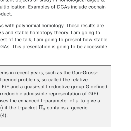
ultiplication. Examples of DGAs include cochain
oduct.
DGAs with polynomial homology. These results are
As and stable homotopy theory. I am going to
 rest of the talk, I am going to present how stable
GAs. This presentation is going to be accessible
lems in recent years, such as the Gan-Gross-
l period problems, so called the relative
 E/F and a quasi-split reductive group G defined
rreducible admissible representation of G(E).
π
uses the enhanced L-parameter of
to give a
Π
π
if the L-packet
contains a generic
(4).