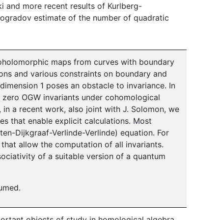
ki and more recent results of Kurlberg-
inogradov estimate of the number of quadratic
oholomorphic maps from curves with boundary
ions and various constraints on boundary and
dimension 1 poses an obstacle to invariance. In
s zero OGW invariants under cohomological
 in a recent work, also joint with J. Solomon, we
s that enable explicit calculations. Most
ten-Dijkgraaf-Verlinde-Verlinde) equation. For
that allow the computation of all invariants.
ciativity of a suitable version of a quantum
sumed.
ortant objects of study in homological algebra.