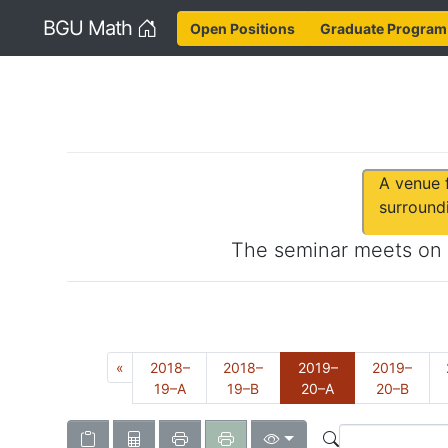
Home
BGU Math
Open Positions
Graduate Program
A venue f
surround
The seminar meets on
Previous
«
2018–
2018–
2019–
2019–
(Current)
19–A
19–B
20–A
20–B