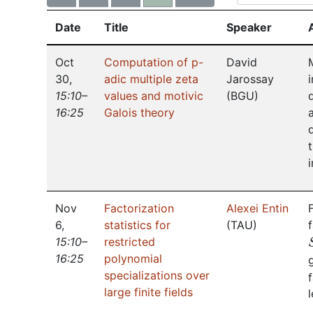
Date
Title
Speaker
Oct
Computation of p-
David
30
,
adic multiple zeta
Jarossay
15:10–
values and motivic
(
BGU
)
16:25
Galois theory
Nov
Factorization
Alexei Entin
6
,
statistics for
(
TAU
)
15:10–
restricted
16:25
polynomial
specializations over
large finite fields