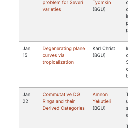
problem for Severi
Tyomkin
varieties
(
BGU
)
Jan
Degenerating plane
Karl Christ
15
curves via
(
BGU
)
tropicalization
Jan
Commutative DG
Amnon
22
Rings and their
Yekutieli
Derived Categories
(
BGU
)