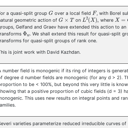
G
F
For a quasi-split group
over a local field
, with Borel 
G
×
T
L
2
(
X
)
,
X
=
G
natural geometric action of
on
where
groups, Gelfand and Graev have extended this action to an
Φ
w
transforms
. We shall extend this result for quasi-split g
transforms for quasi-split groups of rank one.
This is joint work with David Kazhdan.
A number field is monogenic if its ring of integers is genera
of degree d number fields are monogenic (for any d > 2). Th
proportion to be < 100%, but beyond this very little is kno
showing that a positive proportion of cubic fields (d = 3) ha
monogenic. This uses new results on integral points and rank
families.
Severi varieties parameterize reduced irreducible curves of