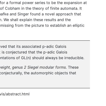
 for a formal power series to be the expansion at
 of Cobham in the theory of finite automata. It
hafke and Singer found a novel approach that
 We shall explain these results and the
ssing from the picture to establish an elliptic
oved that its associated p-adic Galois
it is conjectured that the p-adic Galois
ntations of GL(n) should always be irreducible.
eight, genus 2 Siegel modular forms
. These
onjecturally, the automorphic objects that
is/abstract.html