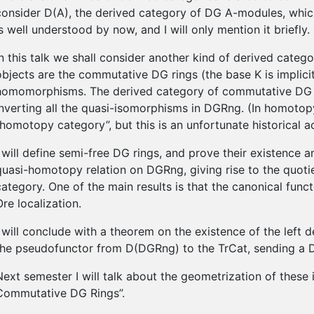
consider D(A), the derived category of DG A-modules, which 
is well understood by now, and I will only mention it briefly.
In this talk we shall consider another kind of derived cat
objects are the commutative DG rings (the base K is implic
homomorphisms. The derived category of commutative DG r
inverting all the quasi-isomorphisms in DGRng. (In homotopy 
“homotopy category”, but this is an unfortunate historical a
I will define semi-free DG rings, and prove their existence an
quasi-homotopy relation on DGRng, giving rise to the quot
category. One of the main results is that the canonical func
Ore localization.
I will conclude with a theorem on the existence of the left
the pseudofunctor from D(DGRng) to the TrCat, sending a DG
Next semester I will talk about the geometrization of these
Commutative DG Rings”.