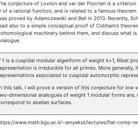
The conjecture of Loxton and var der Poorten is a criterion
0 of a rational function, and is related to a famous theorem
was proved by Adamczewski and Bell in 2013. Recently, Sc
lead also to a simple conceptual proof of Cobham’s theorem.
cohomological machinery behind them, and discuss what is mi
analogue.
If f is a cuspidal modular eigenform of weight k>1, Ribet pr
representation is irreducible for all primes. More generally, 
representations associated to cuspidal automorphic represe
In this talk, I will prove a version of this conjecture for
low w
two-dimensional analogues of weight 1 modular forms are, c
correspond to abelian surfaces.
https://www.math.bgu.ac.il/~amyekut/lectures/flat-comp-rev