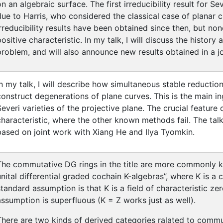
on an algebraic surface. The first irreducibility result for Se
due to Harris, who considered the classical case of planar 
irreducibility results have been obtained since then, but no
positive characteristic. In my talk, I will discuss the history a
problem, and will also announce new results obtained in a j
In my talk, I will describe how simultaneous stable reducti
construct degenerations of plane curves. This is the main ing
Severi varieties of the projective plane. The crucial feature o
characteristic, where the other known methods fail. The talk 
based on joint work with Xiang He and Ilya Tyomkin.
The commutative DG rings in the title are more commonly 
unital differential graded cochain K-algebras”, where K is a 
standard assumption is that K is a field of characteristic zer
assumption is superfluous (K = Z works just as well).
There are two kinds of derived categories ralated to commut