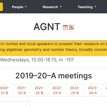
People
Research
Teaching
AGNT
Ical
Atom
or invited and local speakers to present their research on 
ing algebraic geometry and number theory, broadly concei
Wednesdays
,
15:00-16:15
, in
-101
2019–20–A
meetings
2020–
2021–
2021–
2022–
2022–
2023–
21–B
22–A
22–B
23–A
23–B
24–A