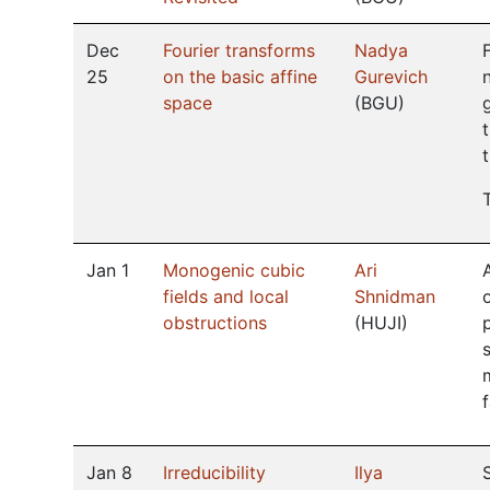
Dec
Fourier transforms
Nadya
25
on the basic affine
Gurevich
space
(
BGU
)
Jan 1
Monogenic cubic
Ari
fields and local
Shnidman
obstructions
(
HUJI
)
Jan 8
Irreducibility
Ilya