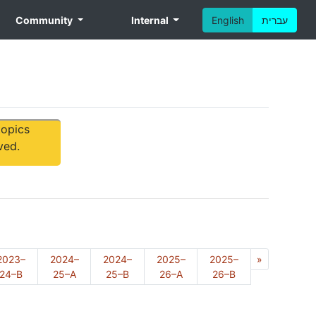
Community
Internal
English
עברית
topics
ved.
Next
2023–
2024–
2024–
2025–
2025–
»
24–B
25–A
25–B
26–A
26–B