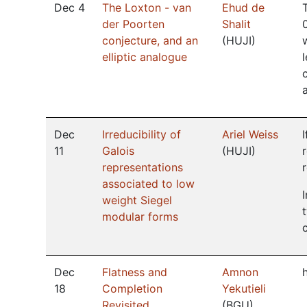
Dec 4
The Loxton - van
Ehud de
der Poorten
Shalit
conjecture, and an
(
HUJI
)
elliptic analogue
Dec
Irreducibility of
Ariel Weiss
11
Galois
(
HUJI
)
representations
associated to low
weight Siegel
modular forms
Dec
Flatness and
Amnon
18
Completion
Yekutieli
Revisited
(
BGU
)