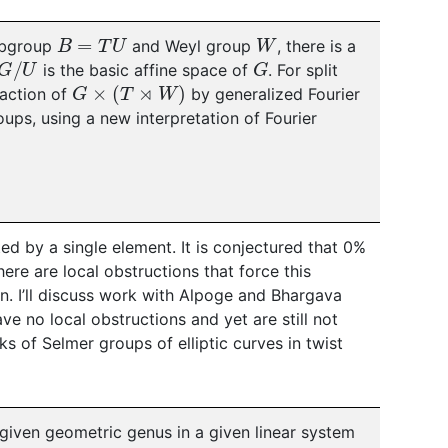
B
=
T
U
W
subgroup
and Weyl group
, there is a
/
U
G
is the basic affine space of
. For split
G
×
(
T
⋊
W
)
 action of
by generalized Fourier
roups, using a new interpretation of Fourier
ted by a single element. It is conjectured that 0%
ere are local obstructions that force this
wn. I’ll discuss work with Alpoge and Bhargava
ve no local obstructions and yet are still not
s of Selmer groups of elliptic curves in twist
 given geometric genus in a given linear system