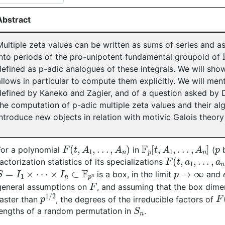
Abstract
Multiple zeta values can be written as sums of series and a
into periods of the pro-unipotent fundamental groupoid of
defined as p-adic analogues of these integrals. We will sh
allows in particular to compute them explicitly. We will ment
defined by Kaneko and Zagier, and of a question asked by 
the computation of p-adic multiple zeta values and their alg
introduce new objects in relation with motivic Galois theory
F
(
t
,
A
1
,
.
.
.
,
A
n
)
F
p
[
t
,
A
1
,
.
.
.
,
A
n
]
p
For a polynomial
in
(
b
F
(
t
,
a
1
,
.
.
.
,
a
n
)
factorization statistics of its specializations
S
=
I
1
×
⋯
×
I
n
⊂
F
p
n
p
→
∞
is a box, in the limit
and
F
general assumptions on
, and assuming that the box dime
p
1
/
2
F
faster than
, the degrees of the irreducible factors of
S
n
lengths of a random permutation in
.