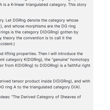
is a K-linear triangulated category. This story
egory. Let DGRng denote the category whose
it), and whose morphisms are the DG ring
ings is the category D(DGRng) gotten by
theory the convention is to call it the
ccident.)
d lifting properties. Then I will introduce the
ient category K(DGRng), the “genuine” homotopy
tor from K(DGRng) to D(DGRng) is a faithful right
 derived tensor product inside D(DGRng), and with
 ring A to the triangulated category D(A).
 ideas: “The Derived Category of Sheaves of