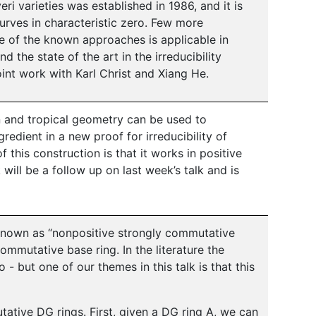
veri varieties was established in 1986, and it is
curves in characteristic zero. Few more
ne of the known approaches is applicable in
nd the state of the art in the irreducibility
oint work with Karl Christ and Xiang He.
on and tropical geometry can be used to
redient in a new proof for irreducibility of
f this construction is that it works in positive
will be a follow up on last week’s talk and is
known as “nonpositive strongly commutative
commutative base ring. In the literature the
o - but one of our themes in this talk is that this
ative DG rings. First, given a DG ring A, we can