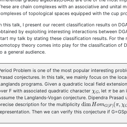
These are chain complexes with an associative and unital m
complexes of topological spaces equipped with the cup pr
In this talk, I present our recent classification results on 
obtained by exploiting interesting interactions between DG
start my talk by stating these classification results. For the
homotopy theory comes into play for the classification of D
to a general audience.
Period Problem is one of the most popular interesting prob
Prasad conjectures. In this talk, we mainly focus on the loca
Langlands programs. Given a quadratic local field extension
χ
G
π
over F with associated quadratic character
, let
be an i
Assume the Langlands-Vogan conjecture. Dipendra Prasad 
dim
(
π
,
χ
H
G
o
)
m
G
(
F
)
precise description for the multiplicity
representation. Then we can verify this conjecture if G=GSp