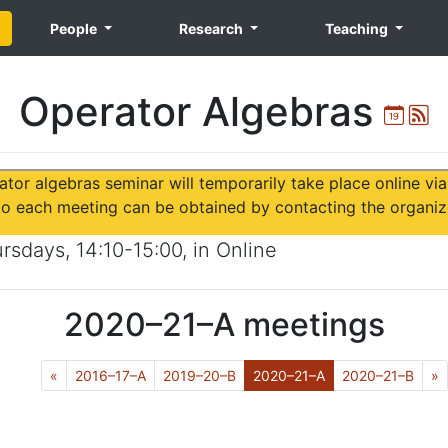
People
Research
Teaching
Operator Algebras
Ical
A
ator algebras seminar will temporarily take place online vi
 to each meeting can be obtained by contacting the organiz
ursdays
,
14:10-15:00
, in
Online
2020–21–A
meetings
Previous
(Current)
N
«
2016–17–A
2019–20–B
2020–21–A
2020–21–B
»