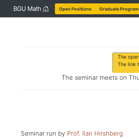
Home
BGU Math
Open Positions
Graduate Program
The oper
The link
The seminar meets on
Th
Seminar run by
Prof. Ilan Hirshberg