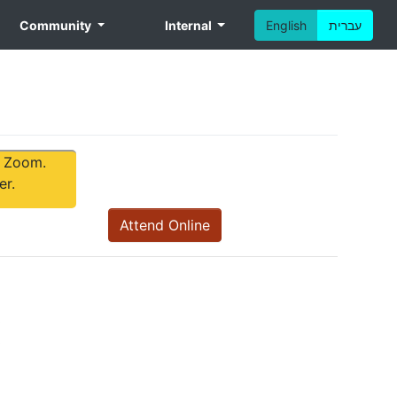
Community
Internal
English
עברית
tom
a Zoom.
er.
Attend Online
ext