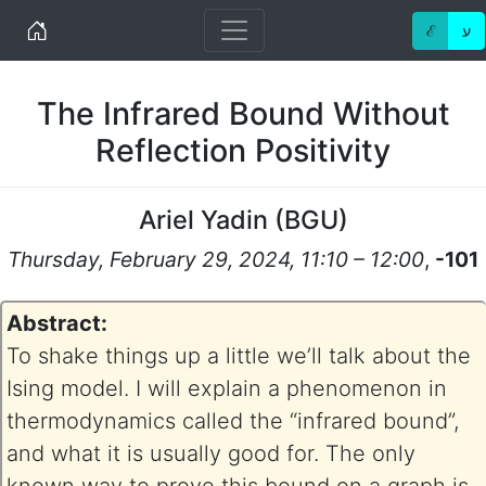
Home
ℰ
ע
The Infrared Bound Without
Reflection Positivity
Ariel Yadin
(
BGU
)
Thursday, February 29, 2024, 11:10 – 12:00
,
-101
Abstract:
To shake things up a little we’ll talk about the
Ising model. I will explain a phenomenon in
thermodynamics called the “infrared bound”,
and what it is usually good for. The only