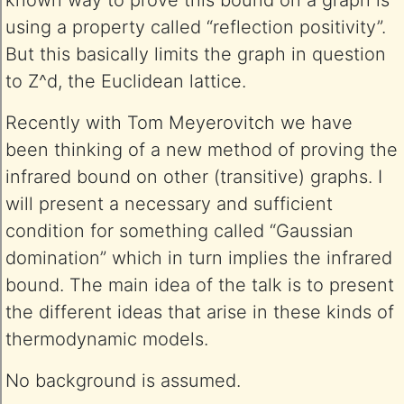
known way to prove this bound on a graph is
using a property called “reflection positivity”.
But this basically limits the graph in question
to Z^d, the Euclidean lattice.
Recently with Tom Meyerovitch we have
been thinking of a new method of proving the
infrared bound on other (transitive) graphs. I
will present a necessary and sufficient
condition for something called “Gaussian
domination” which in turn implies the infrared
bound. The main idea of the talk is to present
the different ideas that arise in these kinds of
thermodynamic models.
No background is assumed.