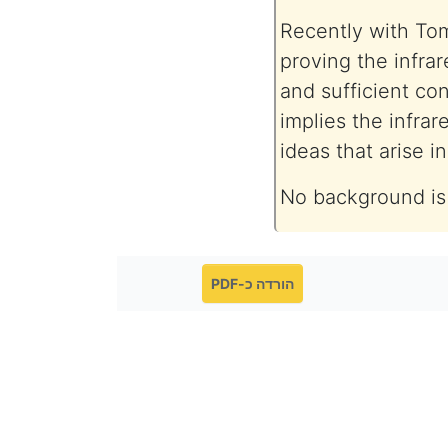
Recently with To
proving the infrar
and sufficient co
implies the infrar
ideas that arise 
No background is
הורדה כ-PDF