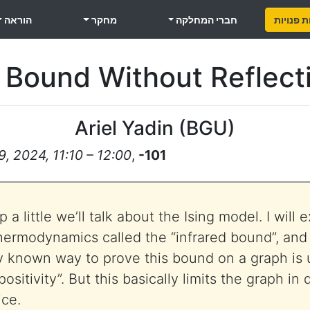
הוראה
מחקר
חברי המחלקה
משרות פ
 Bound Without Reflecti
Ariel Yadin
(
BGU
)
, 2024, 11:10 – 12:00
,
-101
a little we’ll talk about the Ising model. I will e
rmodynamics called the “infrared bound”, and w
y known way to prove this bound on a graph is 
positivity”. But this basically limits the graph in
ice.