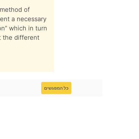
 method of
esent a necessary
on” which in turn
 the different
כל המפגשים