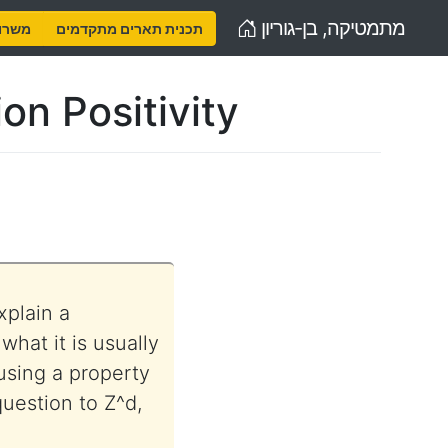
Home
מתמטיקה, בן-גוריון
נויות
תכנית תארים מתקדמים
on Positivity
xplain a
hat it is usually
using a property
 question to Z^d,