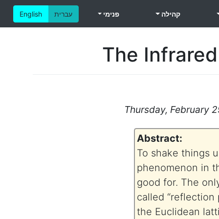
English
עברית
פנימי
קהילה
The Infrared
Thursday, February 29
Abstract:
To shake things up 
phenomenon in the
good for. The onl
called “reflection 
the Euclidean latt