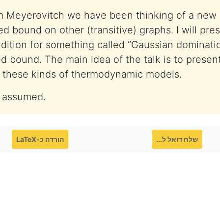
m Meyerovitch we have been thinking of a new
ed bound on other (transitive) graphs. I will pr
ndition for something called “Gaussian dominati
ed bound. The main idea of the talk is to present
in these kinds of thermodynamic models.
 assumed.
הורדה כ-LaTeX
שלח דואל ל...