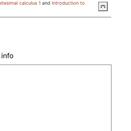
itesimal calculus 1
and
Introduction to
Prerequisit
info