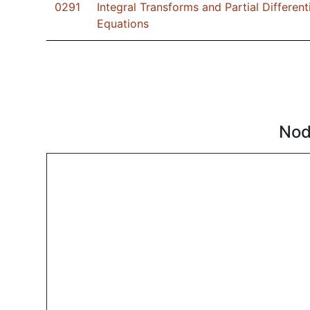
0291
Integral Transforms and Partial Different
Equations
Nod