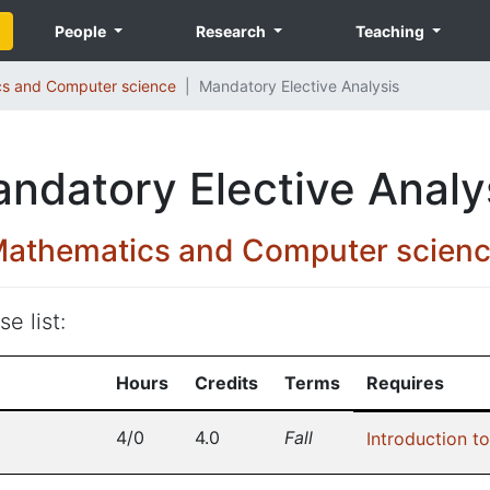
People
Research
Teaching
s and Computer science
Mandatory Elective Analysis
ndatory Elective Analy
athematics and Computer scien
e list:
Hours
Credits
Terms
Requires
4/0
4.0
Fall
Introduction to