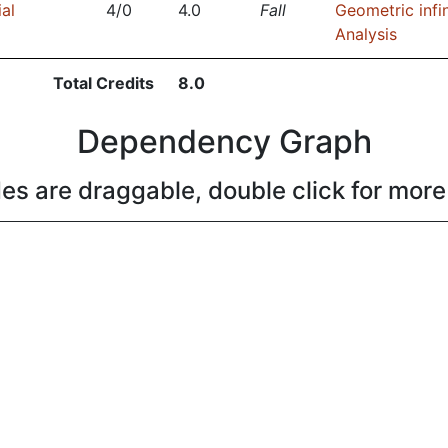
ial
4/0
4.0
Fall
Geometric infin
Analysis
Total Credits
8.0
Dependency Graph
es are draggable, double click for more 