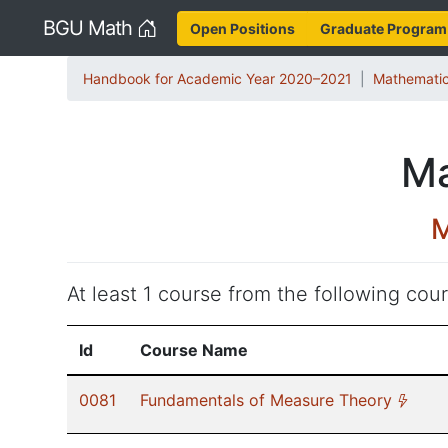
Home
BGU Math
Open Positions
Graduate Program
Handbook for Academic Year 2020–2021
Mathematic
Ma
M
At least 1 course from the following cours
Id
Course Name
(*)
0081
Fundamentals of Measure Theory