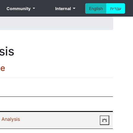
Community
Internal
English
עברית
sis
ce
 Analysis
Prerequisit