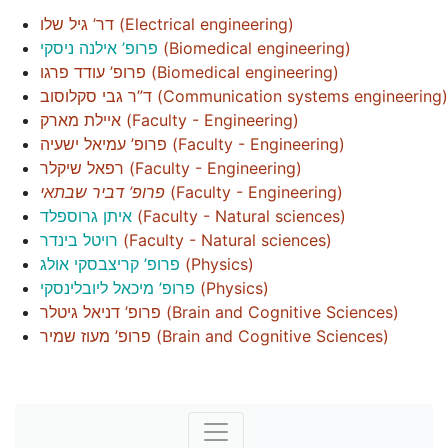
דר’ גיל שלו
(
Electrical engineering
)
פרופ’ אילנה ניסקי
(
Biomedical engineering
)
פרופ’ עודד פרגו
(
Biomedical engineering
)
ד”ר גבי סקלוסוב
(
Communication systems engineering
)
איילת מארק
(
Faculty - Engineering
)
פרופ’ עמיאל ישעיה
(
Faculty - Engineering
)
רפאל שיקלר
(
Faculty - Engineering
)
פרופ’ דביר שבתאי
(
Faculty - Engineering
)
איתן גרוספלד
(
Faculty - Natural sciences
)
רויטל בינדר
(
Faculty - Natural sciences
)
פרופ’ קריצבסקי אולג
(
Physics
)
פרופ’ מיכאל ליובלינסקי
(
Physics
)
פרופ’ דניאל גיטלר
(
Brain and Cognitive Sciences
)
פרופ’ מעוז שמיר
(
Brain and Cognitive Sciences
)