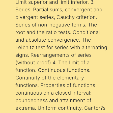
Limit superior and limit inferior. 3.
Series. Partial sums, convergent and
divergent series, Cauchy criterion.
Series of non-negative terms. The
root and the ratio tests. Conditional
and absolute convergence. The
Leibnitz test for series with alternating
signs. Rearrangements of series
(without proof) 4. The limit of a
function. Continuous functions.
Continuity of the elementary
functions. Properties of functions
continuous on a closed interval:
boundedness and attainment of
extrema. Uniform continuity, Cantor?s