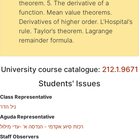
theorem. 5. The derivative of a
function. Mean value theorems.
Derivatives of higher order. L’Hospital’s
rule. Taylor’s theorem. Lagrange
remainder formula.
University course catalogue:
212.1.9671
Students' Issues
Class Representative
ניל הדר
Aguda Representative
רכזת סיוע אקדמי - הנדסה א’ -עדי מילול
Staff Observers