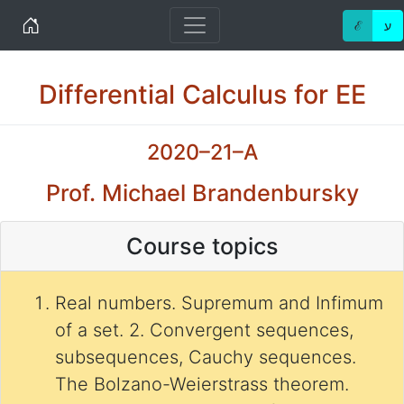
Home
ℰ
ע
Differential Calculus for EE
2020–21–A
Prof. Michael Brandenbursky
Course topics
Real numbers. Supremum and Infimum
of a set. 2. Convergent sequences,
subsequences, Cauchy sequences.
The Bolzano-Weierstrass theorem.