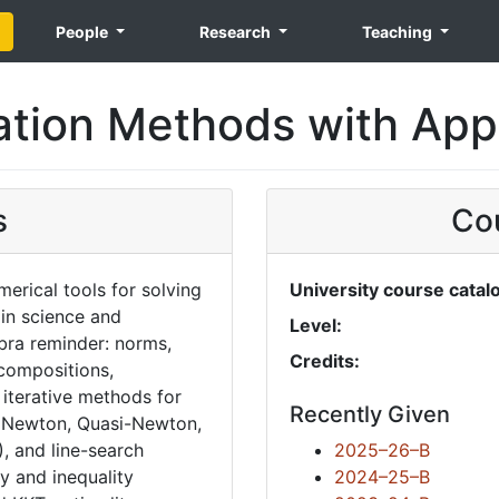
People
Research
Teaching
ation Methods with Appl
s
Cou
erical tools for solving
University course catal
in science and
Level:
ebra reminder: norms,
Credits:
ecompositions,
 iterative methods for
Recently Given
, Newton, Quasi-Newton,
, and line-search
2025–26–B
y and inequality
2024–25–B