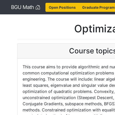
Home
BGU Math
Open Positions
Graduate Program
Optimiz
Course topic
This course aims to provide algorithmic and num
common computational optimization problems 
engineering. The course will include: linear alg
least squares, eigenvalue and singular value d
optimization of quadratic problems. Convexity,
unconstrained optimization (Steepest Descent
Conjugate Gradients, subspace methods, BFGS)
methods. Constrained optimization with equalit