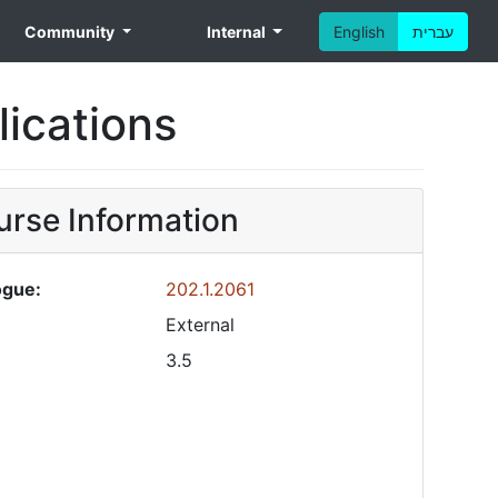
Community
Internal
English
עברית
ications
rse Information
ogue:
202.1.2061
External
3.5