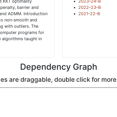
d KKT optimality
2023–24–B
penalty, barrier and
2022–23–B
s and ADMM. Introduction
2021–22–B
n to non-smooth and
ng with outliers. The
g computer programs for
 algorithms taught in
Dependency Graph
es are draggable, double click for more 