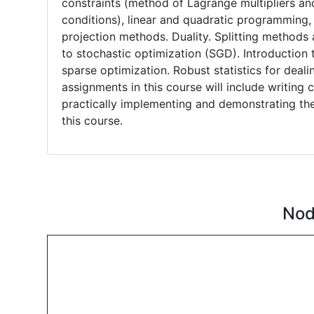
constraints (method of Lagrange multipliers an
conditions), linear and quadratic programming, 
projection methods. Duality. Splitting method
to stochastic optimization (SGD). Introductio
sparse optimization. Robust statistics for deali
assignments in this course will include writin
practically implementing and demonstrating the
this course.
Nod